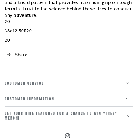
and a tread pattern that provides maximum grip on tough
terrain. Trust in the science behind these tires to conquer
any adventure.
20
33x12.50R20
20
Share
CUSTOMER SERVICE
CUSTOMER INFORMATION
GET YOUR RIDE FEATURED FOR A CHANCE TO WIN *FREE*
MERCH!