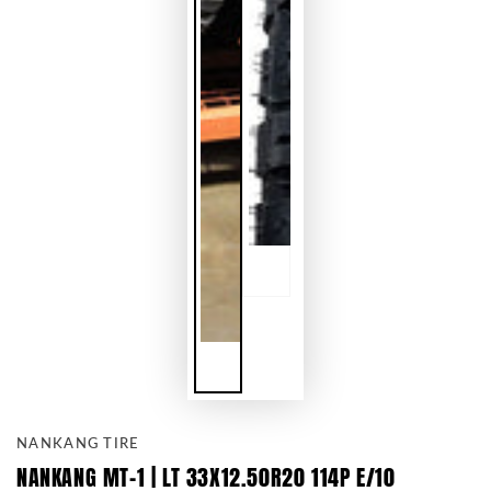
NANKANG TIRE
NANKANG MT-1 | LT 33X12.50R20 114P E/10