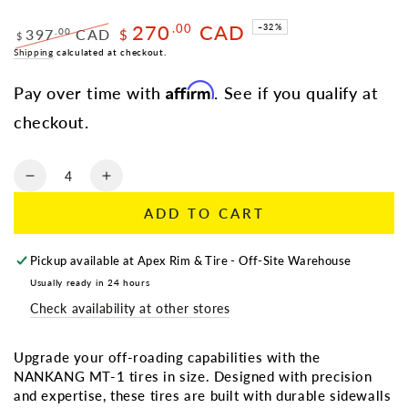
270
CAD
.00
–32%
397
CAD
.00
$
$
Regular
Shipping
calculated at checkout.
Sale
price
price
Affirm
Pay over time with
. See if you qualify at
checkout.
Quantity
Decrease
Increase
quantity
quantity
ADD TO CART
for
for
NANKANG
NANKANG
MT-
MT-
Pickup available at
Apex Rim & Tire - Off-Site Warehouse
1
1
Usually ready in 24 hours
|
|
Check availability at other stores
LT
LT
33X12.50R20
33X12.50R20
114P
114P
Upgrade your off-roading capabilities with the
E/10
E/10
NANKANG MT-1 tires in size. Designed with precision
and expertise, these tires are built with durable sidewalls