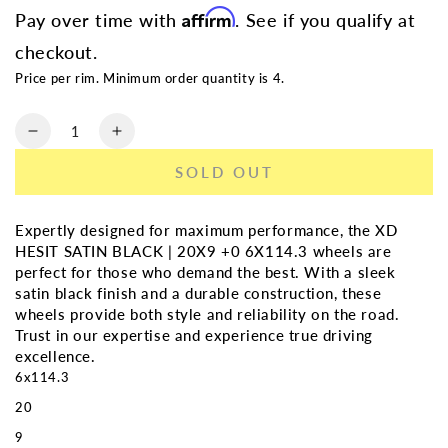
Affirm
Pay over time with
. See if you qualify at
checkout.
Price per rim. Minimum order quantity is 4.
Quantity
Decrease
Increase
quantity
quantity
SOLD OUT
for
for
XD
XD
HEIST
HEIST
Expertly designed for maximum performance, the XD
SATIN
SATIN
HESIT SATIN BLACK | 20X9 +0 6X114.3 wheels are
BLACK
BLACK
perfect for those who demand the best. With a sleek
|
|
satin black finish and a durable construction, these
20X9
20X9
wheels provide both style and reliability on the road.
+30
+30
Trust in our expertise and experience true driving
6X114.3
6X114.3
excellence.
6x114.3
20
9