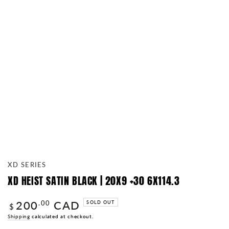
XD SERIES
XD HEIST SATIN BLACK | 20X9 +30 6X114.3
200
CAD
Regular
.00
SOLD OUT
$
price
Shipping
calculated at checkout.