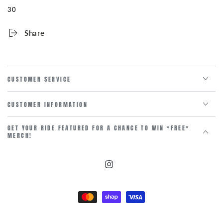
30
Share
CUSTOMER SERVICE
CUSTOMER INFORMATION
GET YOUR RIDE FEATURED FOR A CHANCE TO WIN *FREE*
MERCH!
Instagram
Payment
methods