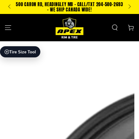
SKIP TO
500 CARON RD, HEADINGLEY MB - CALL/TXT 204-500-2693
TEXT
CONTENT
- WE SHIP CANADA WIDE!
Cart
SKIP TO PRODUCT
Tire Size Tool
INFORMATION