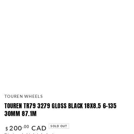
TOUREN WHEELS
TOUREN TR79 3279 GLOSS BLACK 18X8.5 6-135
30MM 87.1M
200
CAD
Regular
.00
SOLD OUT
$
price