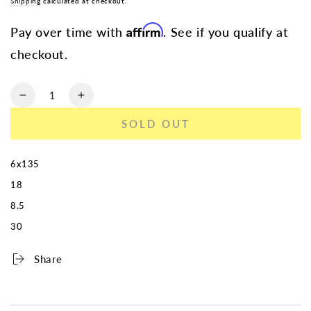
Shipping
calculated at checkout.
Affirm
Pay over time with
. See if you qualify at
checkout.
Quantity
Decrease
Increase
quantity
quantity
SOLD OUT
for
for
TOUREN
TOUREN
TR79
TR79
6x135
3279
3279
18
GLOSS
GLOSS
BLACK
BLACK
8.5
18X8.5
18X8.5
30
6-
6-
135
135
Share
30MM
30MM
87.1M
87.1M