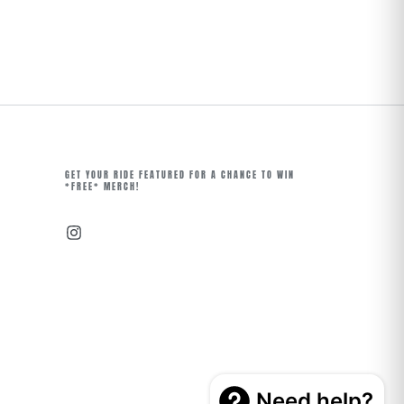
GET YOUR RIDE FEATURED FOR A CHANCE TO WIN
*FREE* MERCH!
Instagram