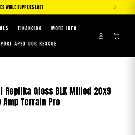
S WHILE SUPPLIES LAST
EALS
FINANCING
MORE INFO
Log
Cart
in
PPORT APEX DOG RESCUE
i Replika Gloss BLK Milled 20x9
0 Amp Terrain Pro