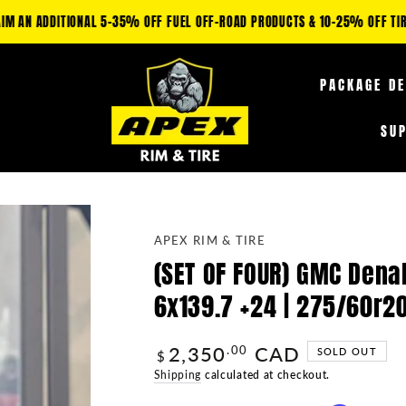
IM AN ADDITIONAL 5-35% OFF FUEL OFF-ROAD PRODUCTS & 10-25% OFF TIRE
PACKAGE D
SU
APEX RIM & TIRE
(SET OF FOUR) GMC Denal
6x139.7 +24 | 275/60r2
2,350
CAD
Regular
.00
SOLD OUT
$
price
Shipping
calculated at checkout.