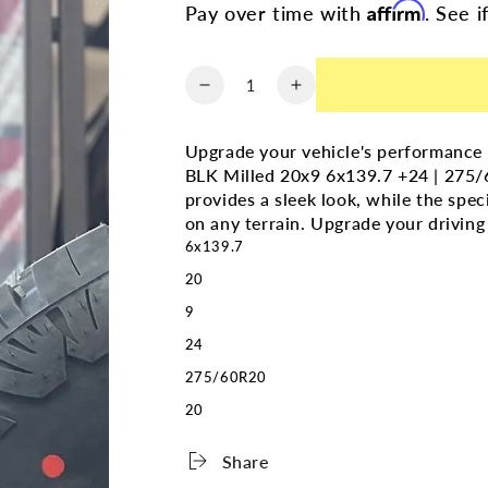
Affirm
Pay over time with
. See i
Quantity
Decrease
Increase
quantity
quantity
for
for
Upgrade your vehicle's performance
(SET
(SET
BLK Milled 20x9 6x139.7 +24 | 275/6
OF
OF
provides a sleek look, while the spec
FOUR)
FOUR)
on any terrain. Upgrade your driving
GMC
GMC
6x139.7
Denali
Denali
Replika
Replika
20
Gloss
Gloss
9
BLK
BLK
Milled
Milled
24
20x9
20x9
275/60R20
6x139.7
6x139.7
20
+24
+24
|
|
275/60r20
275/60r20
Share
Amp
Amp