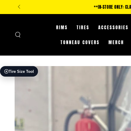
SKIP TO
**IN-STORE ONLY: CLA
CONTENT
RIMS
TIRES
ACCESSORIES
TONNEAU COVERS
MERCH
SKIP TO PRODUCT
Tire Size Tool
INFORMATION