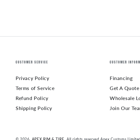
CUSTOMER SERVICE
CUSTOMER INFOR
Privacy Policy
Financing
Terms of Service
Get A Quote
Refund Policy
Wholesale L
Shipping Policy
Join Our Te
© 2026,
APEX RIM & TIRE
. All rights reserved Apex Customs Limite