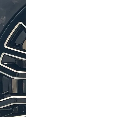
Terrain
Terrain
Pro
Pro