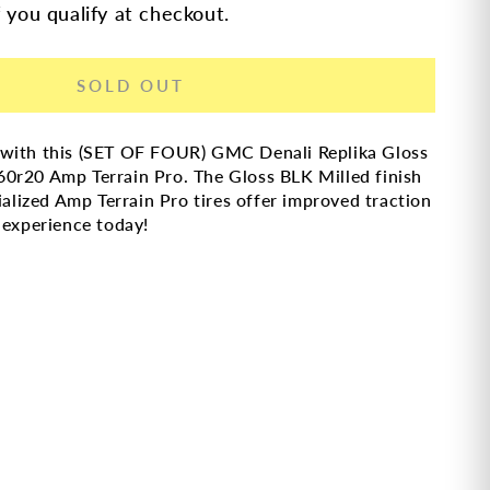
f you qualify at checkout.
SOLD OUT
 with this (SET OF FOUR) GMC Denali Replika Gloss
0r20 Amp Terrain Pro. The Gloss BLK Milled finish
ialized Amp Terrain Pro tires offer improved traction
 experience today!