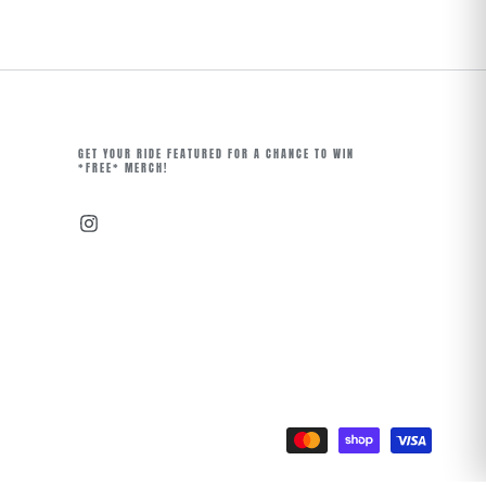
GET YOUR RIDE FEATURED FOR A CHANCE TO WIN
*FREE* MERCH!
Instagram