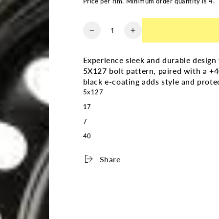
Price per rim. Minimum order quantity is 4.
Quantity
Decrease
Increase
quantity
quantity
for
for
Experience sleek and durable desig
RNB
RNB
5X127 bolt pattern, paired with a +40 
STEEL
STEEL
black e-coating adds style and prote
WHEEL
WHEEL
5x127
17X7.0
17X7.0
5X127
5X127
17
+40
+40
7
71.5
71.5
40
BLACK
BLACK
E-
E-
COATING
COATING
Share