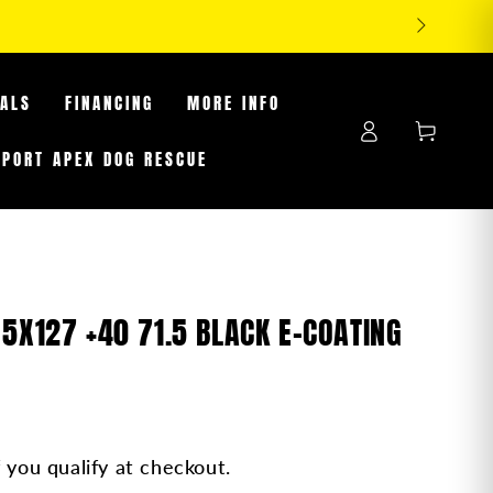
RES WHILE SUPPLIES LAST
EALS
FINANCING
MORE INFO
Log
Cart
in
PPORT APEX DOG RESCUE
 5X127 +40 71.5 BLACK E-COATING
f you qualify at checkout.