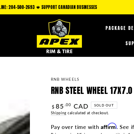
LAIM AN ADDITIONAL 5-35% OFF FUEL OFF-ROAD PRODUCTS & 10-25% OFF TI
PACKAGE D
SU
RNB WHEELS
RNB STEEL WHEEL 17X7.0
85
CAD
Regular
.00
SOLD OUT
$
price
Shipping
calculated at checkout.
Affirm
Pay over time with
. See i