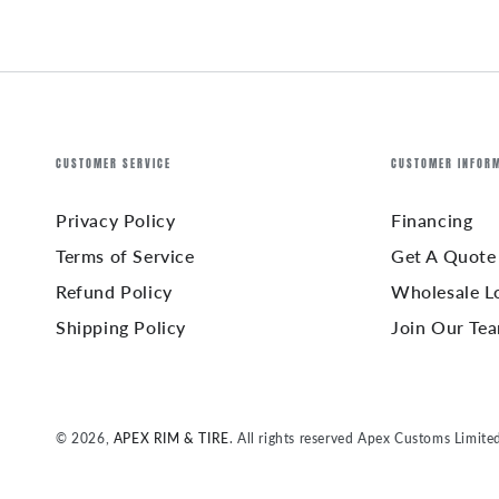
CUSTOMER SERVICE
CUSTOMER INFOR
Privacy Policy
Financing
Terms of Service
Get A Quote
Refund Policy
Wholesale L
Shipping Policy
Join Our Te
© 2026,
APEX RIM & TIRE
. All rights reserved Apex Customs Limite