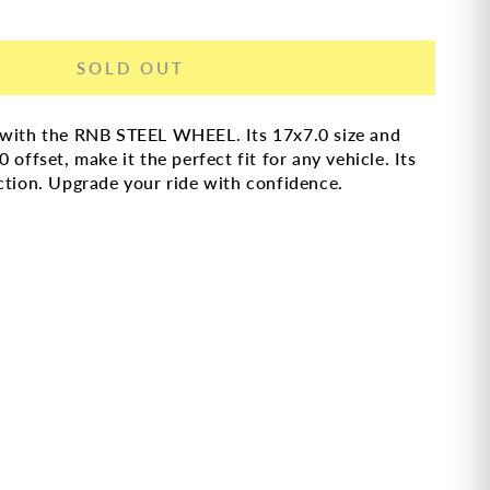
SOLD OUT
n with the RNB STEEL WHEEL. Its 17x7.0 size and
offset, make it the perfect fit for any vehicle. Its
ction. Upgrade your ride with confidence.