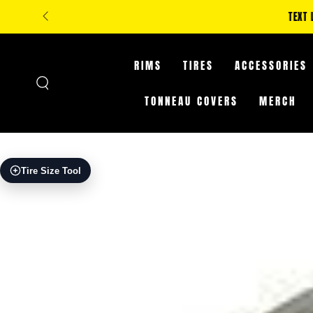
SKIP TO
**IN-STORE ONLY: C
CONTENT
RIMS
TIRES
ACCESSORIES
TONNEAU COVERS
MERCH
SKIP TO PRODUCT
Tire Size Tool
INFORMATION