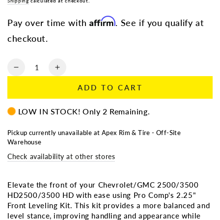
Shipping
calculated at checkout.
Affirm
Pay over time with
. See if you qualify at
checkout.
Quantity
Decrease
Increase
quantity
quantity
ADD TO CART
for
for
Pro
Pro
LOW IN STOCK! Only 2 Remaining.
Comp
Comp
11-
11-
19
19
Pickup currently unavailable at
Apex Rim & Tire - Off-Site
Warehouse
Chevrolet/GMC
Chevrolet/GMC
HD2500/3500
HD2500/3500
Check availability at other stores
2.25”
2.25”
Front
Front
Leveling
Leveling
Elevate the front of your Chevrolet/GMC 2500/3500
Kit
Kit
HD2500/3500 HD with ease using Pro Comp's 2.25"
–
–
Front Leveling Kit. This kit provides a more balanced and
GMLL223
GMLL223
level stance, improving handling and appearance while