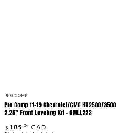
PRO COMP
Pro Comp 11-19 Chevrolet/GMC HD2500/3500
2.25” Front Leveling Kit – GMLL223
185
CAD
Regular
.00
$
price