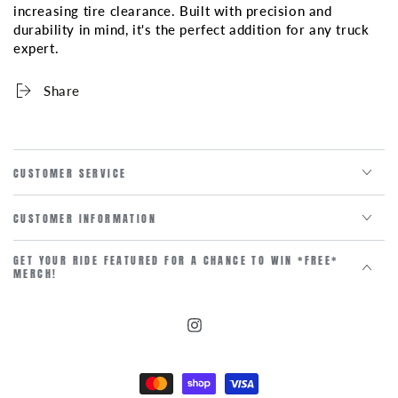
increasing tire clearance. Built with precision and
durability in mind, it's the perfect addition for any truck
expert.
Share
CUSTOMER SERVICE
CUSTOMER INFORMATION
GET YOUR RIDE FEATURED FOR A CHANCE TO WIN *FREE*
MERCH!
Instagram
Payment