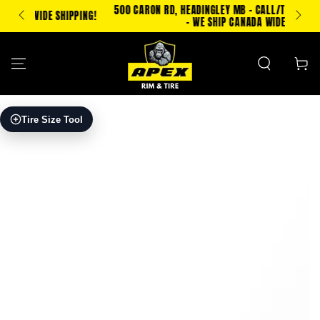
SKIP TO
500 CARON RD, HEADINGLEY MB - CALL/TXT 204-500-2693
PPING!
CONTENT
- WE SHIP CANADA WIDE!
Cart
SKIP TO PRODUCT
Tire Size Tool
INFORMATION