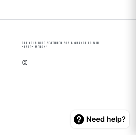
GET YOUR RIDE FEATURED FOR A CHANCE TO WIN
*FREE* MERCH!
Instagram