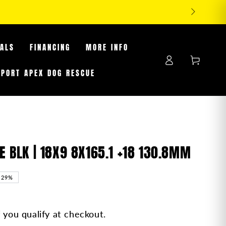
RES WHILE SUPPLIES LAST
EALS
FINANCING
MORE INFO
Log
Cart
in
PPORT APEX DOG RESCUE
BLK | 18X9 8X165.1 +18 130.8MM
–29%
f you qualify at checkout.