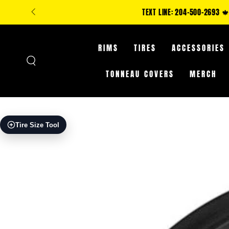
SKIP TO
**IN-STORE ONLY: C
CONTENT
RIMS
TIRES
ACCESSORIES
TONNEAU COVERS
MERCH
SKIP TO PRODUCT
Tire Size Tool
INFORMATION