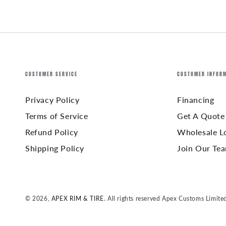
CUSTOMER SERVICE
CUSTOMER INFOR
Privacy Policy
Financing
Terms of Service
Get A Quote
Refund Policy
Wholesale L
Shipping Policy
Join Our Te
© 2026,
APEX RIM & TIRE
. All rights reserved Apex Customs Limite