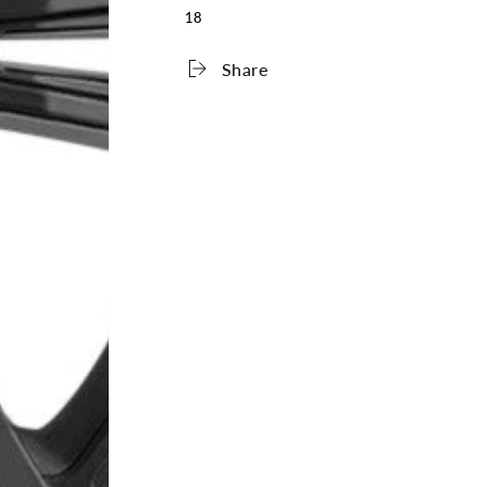
18
Share