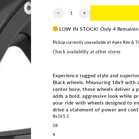
Quantity
Decrease
Increase
quantity
quantity
for
for
LOW IN STOCK! Only 4 Remainin
MAYHEM
MAYHEM
RAMPAGE
RAMPAGE
Pickup currently unavailable at
Apex Rim & Ti
MATTE
MATTE
Check availability at other stores
BLK
BLK
|
|
18X9
18X9
8X165.1
8X165.1
Experience rugged style and supe
+18
+18
Black wheels. Measuring 18x9 with a
130.8MM
130.8MM
center bore, these wheels deliver a pe
adds a bold, aggressive look while p
your ride with wheels designed to e
drive a statement of power and conf
8x165.1
18
9