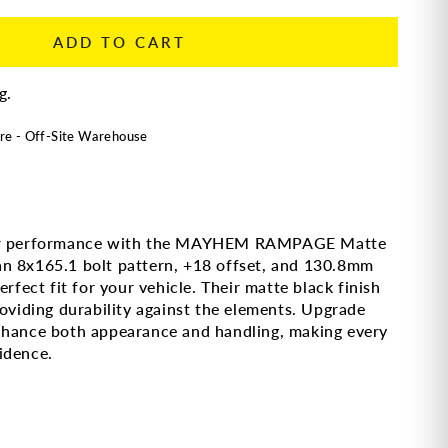
ADD TO CART
g.
re - Off-Site Warehouse
rior performance with the MAYHEM RAMPAGE Matte
n 8x165.1 bolt pattern, +18 offset, and 130.8mm
rfect fit for your vehicle. Their matte black finish
roviding durability against the elements. Upgrade
nhance both appearance and handling, making every
idence.