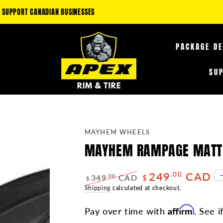
LAIM AN ADDITIONAL 5-35% OFF FUEL OFF-ROAD PRODUCTS & 10-25% OFF TI
PACKAGE D
SU
MAYHEM WHEELS
MAYHEM RAMPAGE MATTE 
249
CAD
.00
349
CAD
.00
$
$
Regular
Shipping
calculated at checkout.
Sale
price
price
Affirm
Pay over time with
. See i