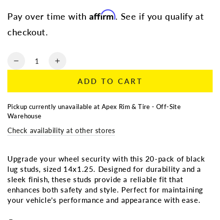
price
price
Affirm
Pay over time with
. See if you qualify at
checkout.
Quantity
Decrease
Increase
quantity
quantity
ADD TO CART
for
for
LUG
LUG
STUD
STUD
Pickup currently unavailable at
Apex Rim & Tire - Off-Site
-
-
Warehouse
BLACK
BLACK
Check availability at other stores
STUD
STUD
-
-
14x1.25
14x1.25
Upgrade your wheel security with this 20-pack of black
-
-
lug studs, sized 14x1.25. Designed for durability and a
20
20
sleek finish, these studs provide a reliable fit that
PACK
PACK
enhances both safety and style. Perfect for maintaining
your vehicle’s performance and appearance with ease.