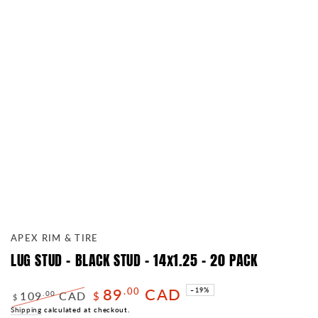
APEX RIM & TIRE
LUG STUD - BLACK STUD - 14x1.25 - 20 PACK
89
CAD
.00
–19%
109
CAD
.00
$
$
Regular
Shipping
calculated at checkout.
Sale