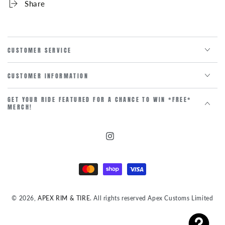
Share
CUSTOMER SERVICE
CUSTOMER INFORMATION
GET YOUR RIDE FEATURED FOR A CHANCE TO WIN *FREE*
MERCH!
Instagram
Payment
methods
© 2026,
APEX RIM & TIRE
. All rights reserved Apex Customs Limited