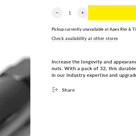
Quantity
Decrease
Increase
quantity
quantity
for
for
Pickup currently unavailable at
Apex Rim & Ti
LUG
LUG
Check availability at other stores
NUTS
NUTS
-
-
CHROME
CHROME
OPEN
OPEN
Increase the longevity and appearan
-
-
nuts. With a pack of 32, this durable
9/16
9/16
in our industry expertise and upgra
-
-
32
32
Share
PACK
PACK