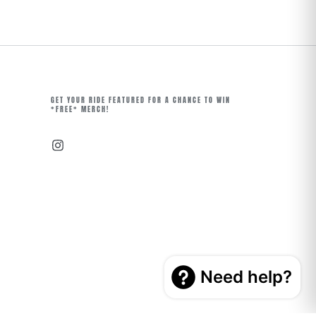
GET YOUR RIDE FEATURED FOR A CHANCE TO WIN
*FREE* MERCH!
Instagram