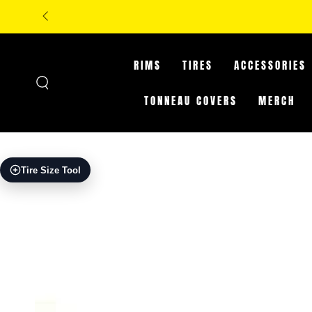
SKIP TO
**IN-STORE ON
CONTENT
RIMS
TIRES
ACCESSORIES
TONNEAU COVERS
MERCH
SKIP TO PRODUCT
Tire Size Tool
INFORMATION