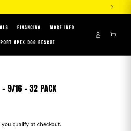
FF TIRES WHILE SUPPLIES LAST
EALS
FINANCING
MORE INFO
Log
Cart
in
PPORT APEX DOG RESCUE
- 9/16 - 32 PACK
f you qualify at checkout.