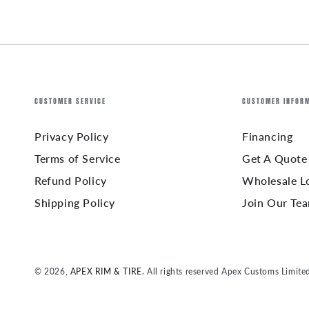
CUSTOMER SERVICE
CUSTOMER INFOR
Privacy Policy
Financing
Terms of Service
Get A Quote
Refund Policy
Wholesale L
Shipping Policy
Join Our Te
© 2026,
APEX RIM & TIRE
. All rights reserved Apex Customs Limite