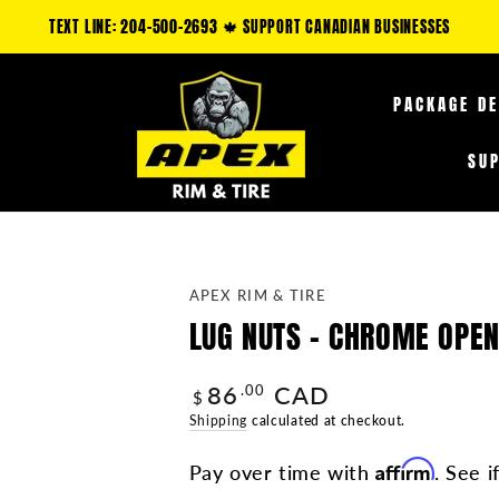
LY: CLAIM AN ADDITIONAL 5-35% OFF FUEL OFF-ROAD PRODUCTS & 10-25% O
PACKAGE D
SU
APEX RIM & TIRE
LUG NUTS - CHROME OPEN 
86
CAD
Regular
.00
$
price
Shipping
calculated at checkout.
Affirm
Pay over time with
. See i