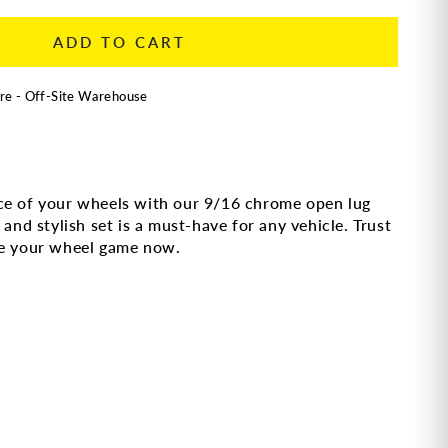
ADD TO CART
re - Off-Site Warehouse
ce of your wheels with our 9/16 chrome open lug
 and stylish set is a must-have for any vehicle. Trust
de your wheel game now.