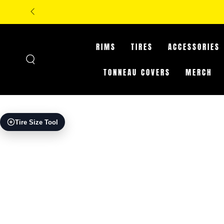
SKIP TO
**IN-ST
CONTENT
RIMS
TIRES
ACCESSORIES
TONNEAU COVERS
MERCH
SKIP TO PRODUCT
Tire Size Tool
INFORMATION