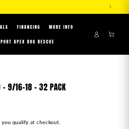
-25% OFF TIRES WHILE SUPPLIES LAST
EALS
FINANCING
MORE INFO
Log
Cart
in
PPORT APEX DOG RESCUE
 - 9/16-18 - 32 PACK
f you qualify at checkout.