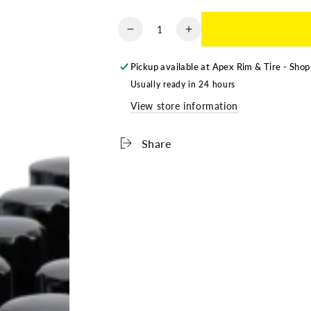
Quantity
Decrease
Increase
quantity
quantity
for
for
Pickup available at
Apex Rim & Tire - Shop
LUG
LUG
Usually ready in 24 hours
NUTS
NUTS
View store information
-
-
BLACK
BLACK
CLOSED
CLOSED
Share
-
-
9/16-
9/16-
18
18
-
-
32
32
PACK
PACK