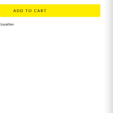
ADD TO CART
 Location