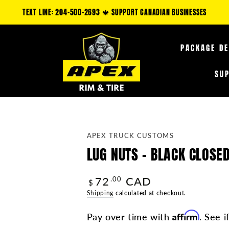
ORE ONLY: CLAIM AN ADDITIONAL 5-35% OFF FUEL OFF-ROAD PRODUCTS & 10
PACKAGE D
SU
APEX TRUCK CUSTOMS
LUG NUTS - BLACK CLOSED
72
CAD
Regular
.00
$
price
Shipping
calculated at checkout.
Affirm
Pay over time with
. See i