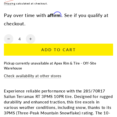
Regular
Shipping
calculated at checkout.
Sale
price
price
Affirm
Pay over time with
. See if you qualify at
checkout.
Quantity
Decrease
Increase
quantity
quantity
ADD TO CART
for
for
LT
LT
285/70R17
285/70R17
Pickup currently unavailable at
Apex Rim & Tire - Off-Site
SAILUN
SAILUN
Warehouse
TERRAMAX
TERRAMAX
Check availability at other stores
RT
RT
3PMS
3PMS
10PR
10PR
Experience reliable performance with the 285/70R17
Sailun Terramax RT 3PMS 10PR tire. Designed for rugged
durability and enhanced traction, this tire excels in
various weather conditions, including snow, thanks to its
3PMS (Three-Peak Mountain Snowflake) rating. The 10-