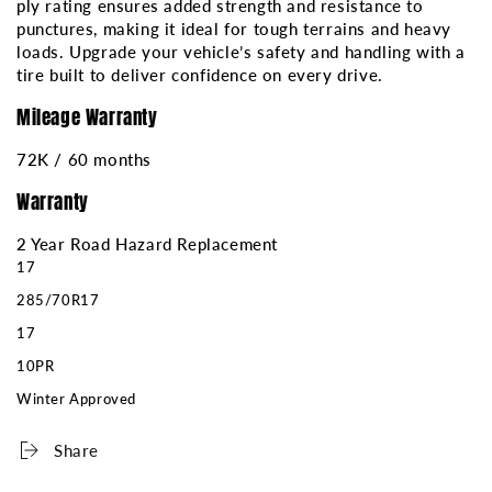
ply rating ensures added strength and resistance to
punctures, making it ideal for tough terrains and heavy
loads. Upgrade your vehicle’s safety and handling with a
tire built to deliver confidence on every drive.
Mileage Warranty
72K / 60 months
Warranty
2 Year Road Hazard Replacement
17
285/70R17
17
10PR
Winter Approved
Share