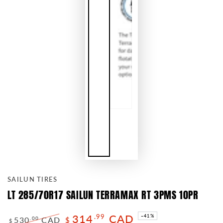
SAILUN TIRES
LT 285/70R17 SAILUN TERRAMAX RT 3PMS 10PR
314
CAD
.99
–41%
530
CAD
.00
$
$