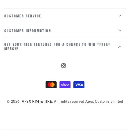
CUSTOMER SERVICE
CUSTOMER INFORMATION
GET YOUR RIDE FEATURED FOR A CHANCE TO WIN *FREE*
MERCH!
Instagram
Payment
methods
© 2026,
APEX RIM & TIRE
. All rights reserved Apex Customs Limited