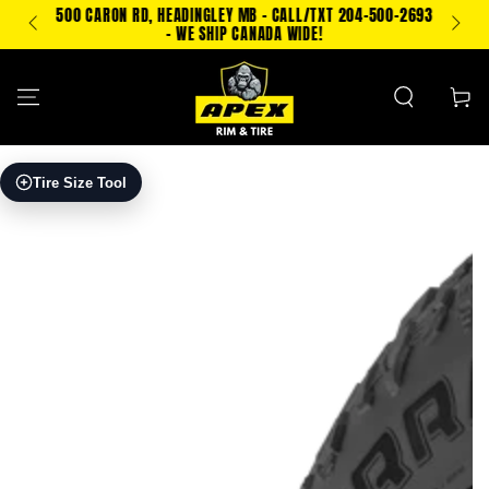
SKIP TO
500 CARON RD, HEADINGLEY MB - CALL/TXT 204-500-2693
TEXT
CONTENT
- WE SHIP CANADA WIDE!
Cart
SKIP TO PRODUCT
Tire Size Tool
INFORMATION