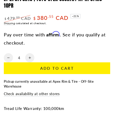
10PR
380
CAD
.55
–21%
479
CAD
.00
$
$
Regular
Shipping
calculated at checkout.
Sale
price
price
Affirm
Pay over time with
. See if you qualify at
checkout.
Quantity
Decrease
Increase
quantity
quantity
ADD TO CART
for
for
LT
LT
275/70R18
275/70R18
Pickup currently unavailable at
Apex Rim & Tire - Off-Site
|
|
Warehouse
TOYO
TOYO
Check availability at other stores
OPEN
OPEN
COUNTRY
COUNTRY
AT
AT
Tread Life Warranty: 100,000km
III
III