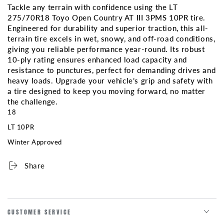
Tackle any terrain with confidence using the LT
3PMS
3PMS
275/70R18 Toyo Open Country AT III 3PMS 10PR tire.
10PR
10PR
Engineered for durability and superior traction, this all-
terrain tire excels in wet, snowy, and off-road conditions,
giving you reliable performance year-round. Its robust
10-ply rating ensures enhanced load capacity and
resistance to punctures, perfect for demanding drives and
heavy loads. Upgrade your vehicle’s grip and safety with
a tire designed to keep you moving forward, no matter
the challenge.
18
LT 10PR
Winter Approved
Share
CUSTOMER SERVICE