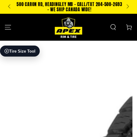
SKIP TO
500 CARON RD, HEADINGLEY MB - CALL/TXT 204-500-2693
PING!
CONTENT
- WE SHIP CANADA WIDE!
Cart
SKIP TO PRODUCT
Tire Size Tool
INFORMATION