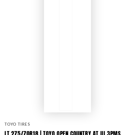
TOYO TIRES
LT 275/70R18 | TOYO OPEN COUNTRY AT III 3PMS