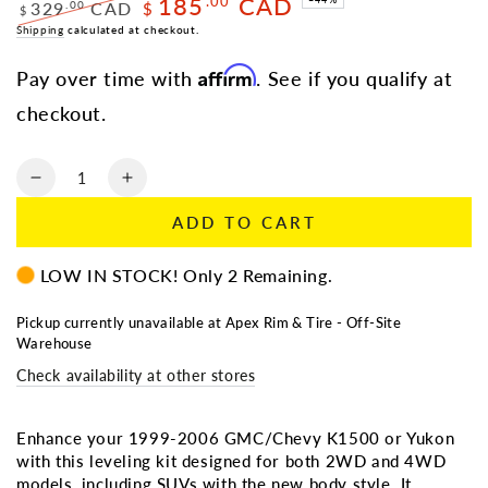
185
CAD
.00
329
CAD
.00
$
$
Regular
Shipping
calculated at checkout.
Sale
price
price
Affirm
Pay over time with
. See if you qualify at
checkout.
Quantity
Decrease
Increase
quantity
quantity
ADD TO CART
for
for
LEVELING
LEVELING
LOW IN STOCK! Only 2 Remaining.
KIT
KIT
1999-
1999-
2006
2006
Pickup currently unavailable at
Apex Rim & Tire - Off-Site
Warehouse
GMC/CHEVY
GMC/CHEVY
K1500/YUKON
K1500/YUKON
Check availability at other stores
(00-
(00-
06)
06)
2WD/4WD/SUV
2WD/4WD/SUV
Enhance your 1999-2006 GMC/Chevy K1500 or Yukon
(NEW
(NEW
with this leveling kit designed for both 2WD and 4WD
BODY
BODY
models, including SUVs with the new body style. It