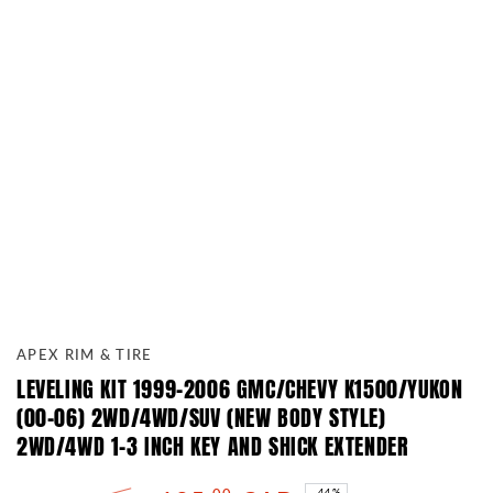
APEX RIM & TIRE
LEVELING KIT 1999-2006 GMC/CHEVY K1500/YUKON
(00-06) 2WD/4WD/SUV (NEW BODY STYLE)
2WD/4WD 1-3 INCH KEY AND SHICK EXTENDER
–44%