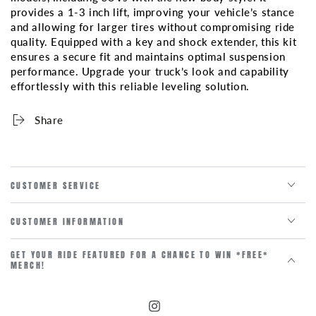
STYLE)
STYLE)
provides a 1-3 inch lift, improving your vehicle’s stance
2WD/4WD
2WD/4WD
and allowing for larger tires without compromising ride
1-
1-
quality. Equipped with a key and shock extender, this kit
3
3
ensures a secure fit and maintains optimal suspension
INCH
INCH
performance. Upgrade your truck’s look and capability
KEY
KEY
effortlessly with this reliable leveling solution.
AND
AND
SHICK
SHICK
Share
EXTENDER
EXTENDER
CUSTOMER SERVICE
CUSTOMER INFORMATION
GET YOUR RIDE FEATURED FOR A CHANCE TO WIN *FREE*
MERCH!
Instagram