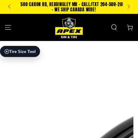
SKIP TO
500 CARON RD, HEADINGLEY MB - CALL/TXT 204-500-2693
PING!
CONTENT
- WE SHIP CANADA WIDE!
Cart
SKIP TO PRODUCT
Tire Size Tool
INFORMATION