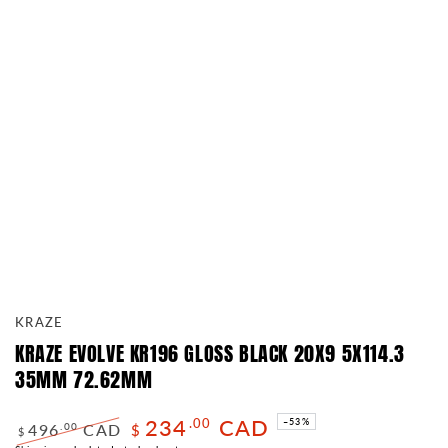
KRAZE
KRAZE EVOLVE KR196 GLOSS BLACK 20X9 5X114.3
35MM 72.62MM
234
CAD
.00
–53%
496
CAD
.00
$
$