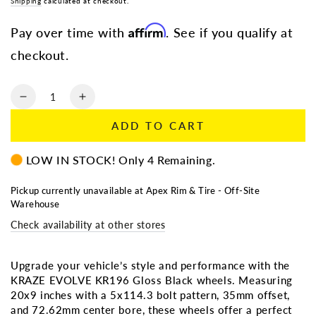
Regular
Shipping
calculated at checkout.
Sale
price
price
Affirm
Pay over time with
. See if you qualify at
checkout.
Quantity
Decrease
Increase
quantity
quantity
ADD TO CART
for
for
KRAZE
KRAZE
LOW IN STOCK! Only 4 Remaining.
EVOLVE
EVOLVE
KR196
KR196
GLOSS
GLOSS
Pickup currently unavailable at
Apex Rim & Tire - Off-Site
Warehouse
BLACK
BLACK
20X9
20X9
Check availability at other stores
5X114.3
5X114.3
35MM
35MM
72.62MM
72.62MM
Upgrade your vehicle’s style and performance with the
KRAZE EVOLVE KR196 Gloss Black wheels. Measuring
20x9 inches with a 5x114.3 bolt pattern, 35mm offset,
and 72.62mm center bore, these wheels offer a perfect