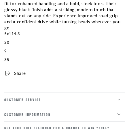
fit for enhanced handling and a bold, sleek look. Their
glossy black finish adds a striking, modern touch that
stands out on any ride. Experience improved road grip
and a confident drive while turning heads wherever you
go.
5x114.3
20
9
35
Share
CUSTOMER SERVICE
CUSTOMER INFORMATION
GET YOUR RIDE FEATURED FOR A CHANCE TO WIN *FREE*