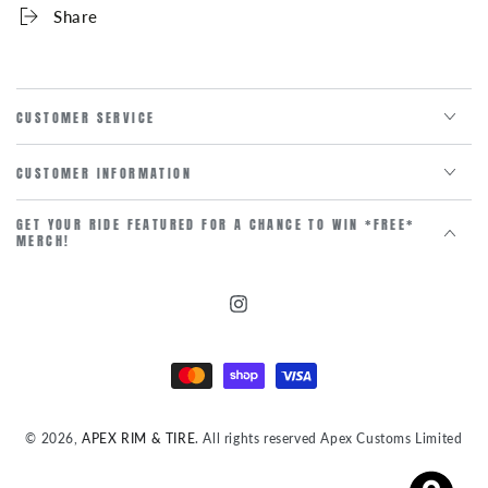
Share
CUSTOMER SERVICE
CUSTOMER INFORMATION
GET YOUR RIDE FEATURED FOR A CHANCE TO WIN *FREE*
MERCH!
Instagram
Payment
methods
© 2026,
APEX RIM & TIRE
. All rights reserved Apex Customs Limited