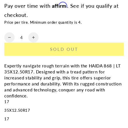
Affirm
Pay over time with
. See if you qualify at
checkout.
Price per tire. Minimum order quantity is 4.
Quantity
Decrease
Increase
quantity
quantity
SOLD OUT
for
for
HAIDA
HAIDA
868
868
Expertly navigate rough terrain with the HAIDA 868 | LT
|
|
35X12.50R17. Designed with a tread pattern for
LT
LT
increased stability and grip, this tire offers superior
35X12.50R17
35X12.50R17
performance and durability. With its rugged construction
and advanced technology, conquer any road with
confidence.
17
35X12.50R17
17