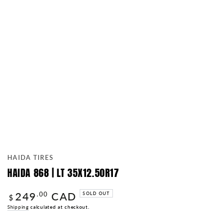
HAIDA TIRES
HAIDA 868 | LT 35X12.50R17
249
CAD
Regular
.00
SOLD OUT
$
price
Shipping
calculated at checkout.