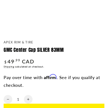
APEX RIM & TIRE
GMC Center Cap SILVER 83MM
49
CAD
Regular
.99
$
price
Shipping
calculated at checkout.
Affirm
Pay over time with
. See if you qualify at
checkout.
Quantity
Decrease
Increase
quantity
quantity