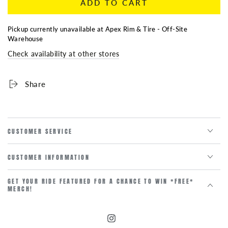
ADD TO CART
for
for
GMC
GMC
Center
Center
Pickup currently unavailable at
Apex Rim & Tire - Off-Site
Cap
Cap
Warehouse
SILVER
SILVER
Check availability at other stores
83MM
83MM
Share
CUSTOMER SERVICE
CUSTOMER INFORMATION
GET YOUR RIDE FEATURED FOR A CHANCE TO WIN *FREE*
MERCH!
Instagram