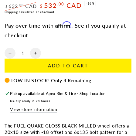
532
CAD
.00
–16%
632
CAD
.00
$
$
Regular
Shipping
calculated at checkout.
Sale
price
price
Affirm
Pay over time with
. See if you qualify at
checkout.
Quantity
Decrease
Increase
quantity
quantity
ADD TO CART
for
for
FUEL
FUEL
LOW IN STOCK! Only 4 Remaining.
QUAKE
QUAKE
20X10
20X10
6X135
6X135
Pickup available at
Apex Rim & Tire - Shop Location
-18
-18
Usually ready in 24 hours
GLOSS
GLOSS
View store information
BLACK
BLACK
MILLED
MILLED
TEXT
TEXT
The FUEL QUAKE GLOSS BLACK MILLED wheel offers a
For
For
20x10 size with -18 offset and 6x135 bolt pattern for a