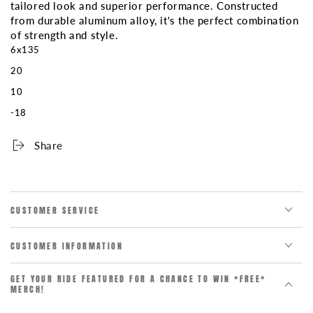
clearance
clearance
tailored look and superior performance. Constructed
pricing
pricing
from durable aluminum alloy, it's the perfect combination
***
***
of strength and style.
6x135
20
10
-18
Share
CUSTOMER SERVICE
CUSTOMER INFORMATION
GET YOUR RIDE FEATURED FOR A CHANCE TO WIN *FREE*
MERCH!