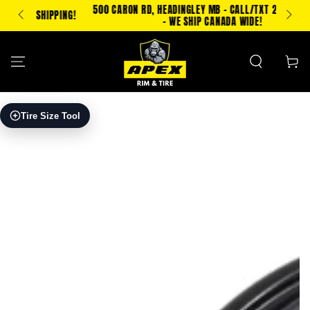
SKIP TO
500 CARON RD, HEADINGLEY MB - CALL/TXT 204-500-2693
PPING!
CONTENT
- WE SHIP CANADA WIDE!
Cart
SKIP TO PRODUCT
Tire Size Tool
INFORMATION