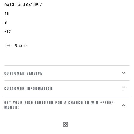
6x135 and 6x139.7
18
9
-12
Share
CUSTOMER SERVICE
CUSTOMER INFORMATION
GET YOUR RIDE FEATURED FOR A CHANCE TO WIN *FREE*
MERCH!
Instagram