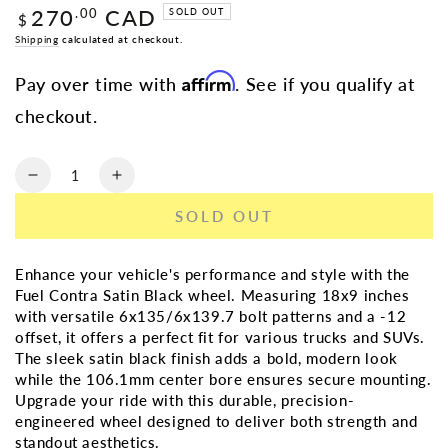
270
CAD
Regular
.00
SOLD OUT
$
price
Shipping
calculated at checkout.
Affirm
Pay over time with
. See if you qualify at
checkout.
Quantity
Decrease
Increase
quantity
quantity
SOLD OUT
for
for
FUEL
FUEL
CONTRA
CONTRA
Enhance your vehicle's performance and style with the
SATIN
SATIN
Fuel Contra Satin Black wheel. Measuring 18x9 inches
BLK
BLK
with versatile 6x135/6x139.7 bolt patterns and a -12
|
|
offset, it offers a perfect fit for various trucks and SUVs.
18X9
18X9
The sleek satin black finish adds a bold, modern look
6X135/6X139.7
6X135/6X139.7
while the 106.1mm center bore ensures secure mounting.
-12
-12
Upgrade your ride with this durable, precision-
106.1MM
106.1MM
engineered wheel designed to deliver both strength and
standout aesthetics.