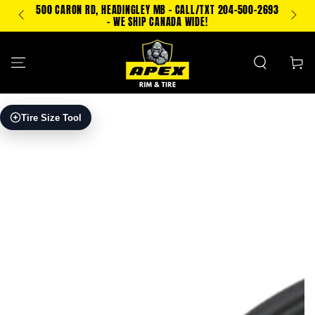
SKIP TO
500 CARON RD, HEADINGLEY MB - CALL/TXT 204-500-2693
TEXT
CONTENT
- WE SHIP CANADA WIDE!
Cart
SKIP TO PRODUCT
Tire Size Tool
INFORMATION