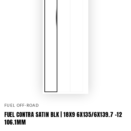
FUEL OFF-ROAD
FUEL CONTRA SATIN BLK | 18X9 6X135/6X139.7 -12
106.1MM