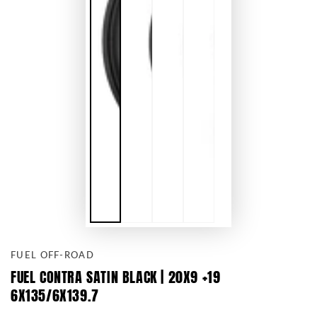
FUEL OFF-ROAD
FUEL CONTRA SATIN BLACK | 20X9 +19
6X135/6X139.7