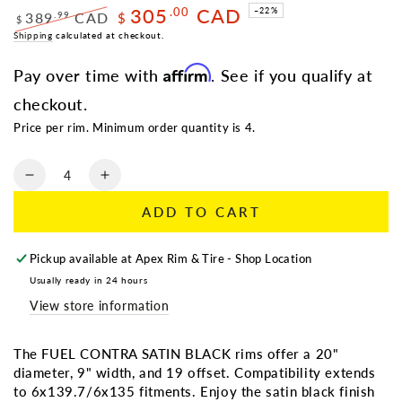
305
CAD
.00
–22%
389
CAD
.99
$
$
Regular
Shipping
calculated at checkout.
Sale
price
price
Affirm
Pay over time with
. See if you qualify at
checkout.
Price per rim. Minimum order quantity is 4.
Quantity
Decrease
Increase
quantity
quantity
ADD TO CART
for
for
FUEL
FUEL
CONTRA
CONTRA
Pickup available at
Apex Rim & Tire - Shop Location
SATIN
SATIN
Usually ready in 24 hours
BLACK
BLACK
View store information
|
|
20X9
20X9
+19
+19
The FUEL CONTRA SATIN BLACK rims offer a 20"
6X135/6X139.7
6X135/6X139.7
diameter, 9" width, and 19 offset. Compatibility extends
to 6x139.7/6x135 fitments. Enjoy the satin black finish