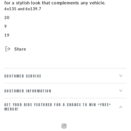
for a stylish look that complements any vehicle.
6x135 and 6x139.7
20
9
19
Share
CUSTOMER SERVICE
CUSTOMER INFORMATION
GET YOUR RIDE FEATURED FOR A CHANCE TO WIN *FREE*
MERCH!
Instagram