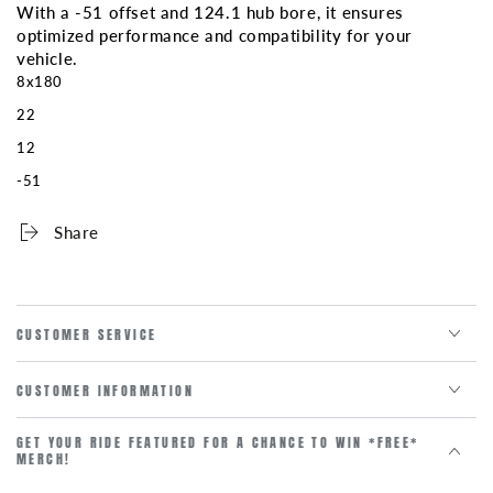
With a -51 offset and 124.1 hub bore, it ensures
optimized performance and compatibility for your
vehicle.
8x180
22
12
-51
Share
CUSTOMER SERVICE
CUSTOMER INFORMATION
GET YOUR RIDE FEATURED FOR A CHANCE TO WIN *FREE*
MERCH!