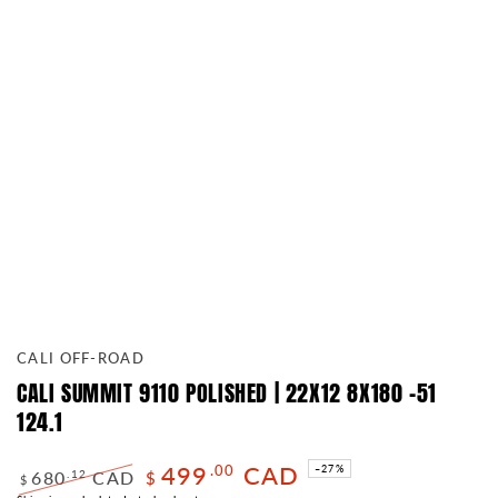
CALI OFF-ROAD
CALI SUMMIT 9110 POLISHED | 22X12 8X180 -51
124.1
499
CAD
.00
–27%
680
CAD
.12
$
$