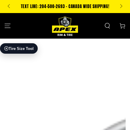
SKIP TO
500 CA
TEXT LINE: 204-500-2693 - CANADA WIDE SHIPPING!
CONTENT
Cart
SKIP TO PRODUCT
Tire Size Tool
INFORMATION