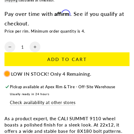
Regular
Shipping
calculated at checkout.
Sale
price
price
Affirm
Pay over time with
. See if you qualify at
checkout.
Price per rim. Minimum order quantity is 4.
Quantity
Decrease
Increase
quantity
quantity
ADD TO CART
for
for
CALI
CALI
LOW IN STOCK! Only 4 Remaining.
SUMMIT
SUMMIT
9110
9110
POLISHED
POLISHED
Pickup available at
Apex Rim & Tire - Off-Site Warehouse
|
|
Usually ready in 24 hours
22X12
22X12
Check availability at other stores
8X180
8X180
-51
-51
124.1
124.1
As a product expert, the CALI SUMMIT 9110 wheel
boasts a polished finish for a sleek look. At 22x12, it
offers a wide and stable base for 8X180 bolt patterns.