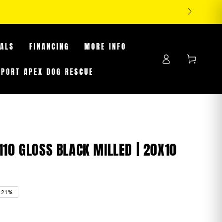
TIRES WHILE SUPPLIES LAST
EALS
FINANCING
MORE INFO
Log
Cart
in
PPORT APEX DOG RESCUE
110 GLOSS BLACK MILLED | 20X10
–21%