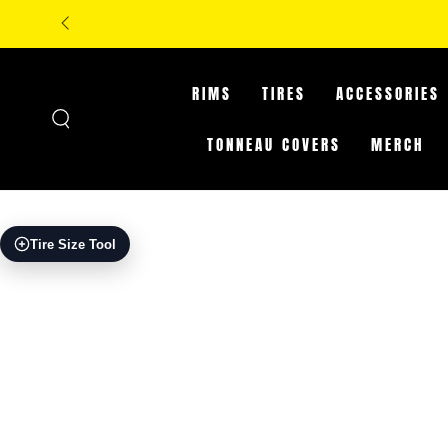
SKIP TO
**IN-STORE ONLY:
CONTENT
RIMS
TIRES
ACCESSORIES
TONNEAU COVERS
MERCH
SKIP TO PRODUCT
Tire Size Tool
INFORMATION