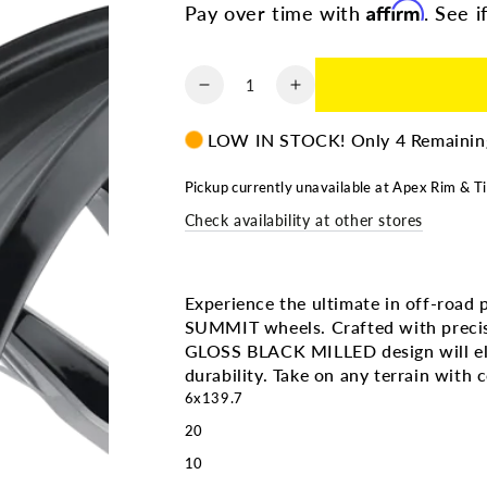
Affirm
Pay over time with
. See i
Quantity
Decrease
Increase
quantity
quantity
for
for
LOW IN STOCK! Only 4 Remainin
CALI
CALI
OFF
OFF
Pickup currently unavailable at
Apex Rim & Ti
ROAD
ROAD
Check availability at other stores
SUMMIT
SUMMIT
9110
9110
GLOSS
GLOSS
BLACK
BLACK
Experience the ultimate in off-ro
MILLED
MILLED
SUMMIT wheels. Crafted with precis
|
|
GLOSS BLACK MILLED design will ele
20X10
20X10
durability. Take on any terrain with 
6X139.7
6X139.7
6x139.7
-25
-25
20
106.1MM
106.1MM
10