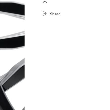
-25
Share