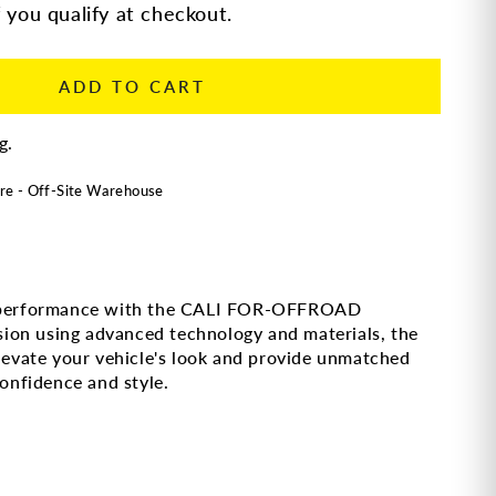
f you qualify at checkout.
ADD TO CART
g.
re - Off-Site Warehouse
ad performance with the CALI FOR-OFFROAD
ion using advanced technology and materials, the
vate your vehicle's look and provide unmatched
confidence and style.