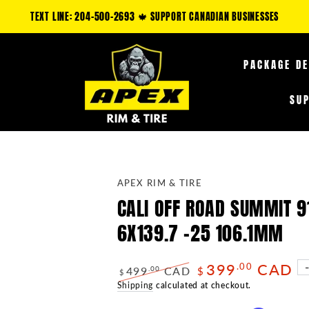
 CLAIM AN ADDITIONAL 5-35% OFF FUEL OFF-ROAD PRODUCTS & 10-25% OFF 
PACKAGE D
SU
APEX RIM & TIRE
CALI OFF ROAD SUMMIT 9
6X139.7 -25 106.1MM
399
CAD
.00
499
CAD
.00
$
$
Regular
Shipping
calculated at checkout.
Sale
price
price