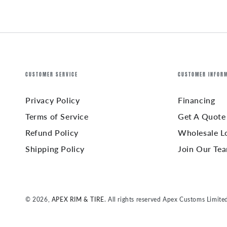
CUSTOMER SERVICE
CUSTOMER INFOR
Privacy Policy
Financing
Terms of Service
Get A Quote
Refund Policy
Wholesale L
Shipping Policy
Join Our Te
© 2026,
APEX RIM & TIRE
. All rights reserved Apex Customs Limite