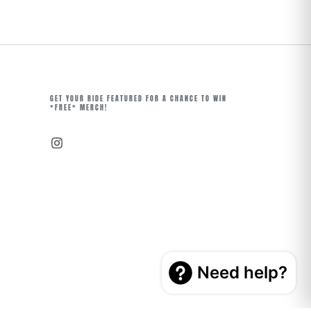
GET YOUR RIDE FEATURED FOR A CHANCE TO WIN
*FREE* MERCH!
Instagram