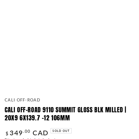
CALI OFF-ROAD
CALI OFF-ROAD 9110 SUMMIT GLOSS BLK MILLED |
20X9 6X139.7 -12 106MM
349
CAD
Regular
.00
SOLD OUT
$
price