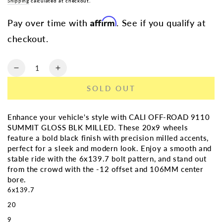
Shipping
calculated at checkout.
Affirm
Pay over time with
. See if you qualify at
checkout.
Quantity
Decrease
Increase
quantity
quantity
SOLD OUT
for
for
CALI
CALI
OFF-
OFF-
Enhance your vehicle's style with CALI OFF-ROAD 9110
ROAD
ROAD
SUMMIT GLOSS BLK MILLED. These 20x9 wheels
9110
9110
feature a bold black finish with precision milled accents,
SUMMIT
SUMMIT
perfect for a sleek and modern look. Enjoy a smooth and
GLOSS
GLOSS
stable ride with the 6x139.7 bolt pattern, and stand out
BLK
BLK
from the crowd with the -12 offset and 106MM center
MILLED
MILLED
bore.
|
|
6x139.7
20X9
20X9
20
6X139.7
6X139.7
-12
-12
9