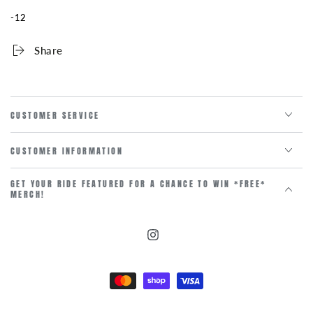
106MM
106MM
-12
Share
CUSTOMER SERVICE
CUSTOMER INFORMATION
GET YOUR RIDE FEATURED FOR A CHANCE TO WIN *FREE*
MERCH!
Instagram
Payment
methods