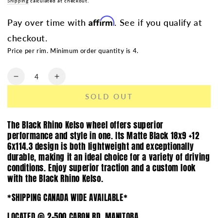
Shipping
calculated at checkout.
Affirm
Pay over time with
. See if you qualify at
checkout.
Price per rim. Minimum order quantity is 4.
Quantity
Decrease
Increase
quantity
quantity
SOLD OUT
for
for
BLACK
BLACK
RHINO
RHINO
The Black Rhino Kelso wheel offers superior
KELSO
KELSO
performance and style in one. Its Matte Black 18x9 +12
MATTE
MATTE
6x114.3 design is both lightweight and exceptionally
BLACK
BLACK
durable, making it an ideal choice for a variety of driving
|
|
conditions. Enjoy superior traction and a custom look
18X9
18X9
with the Black Rhino Kelso.
+12
+12
6X114.3
6X114.3
*SHIPPING CANADA WIDE AVAILABLE*
LOCATED @ 2-500 CARON RD, MANITOBA