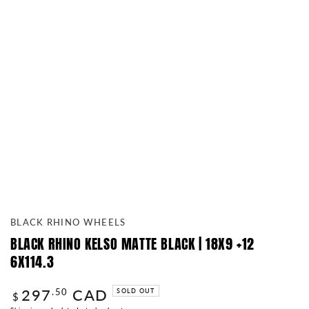
BLACK RHINO WHEELS
BLACK RHINO KELSO MATTE BLACK | 18X9 +12
6X114.3
297
CAD
Regular
.50
SOLD OUT
$
price