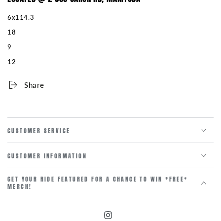
6x114.3
18
9
12
Share
CUSTOMER SERVICE
CUSTOMER INFORMATION
GET YOUR RIDE FEATURED FOR A CHANCE TO WIN *FREE*
MERCH!
Instagram