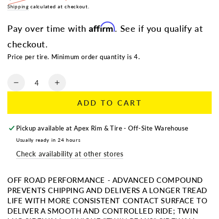
Regular
Shipping
calculated at checkout.
Sale
price
price
Affirm
Pay over time with
. See if you qualify at
checkout.
Price per tire. Minimum order quantity is 4.
Quantity
Decrease
Increase
quantity
quantity
ADD TO CART
for
for
AMP
AMP
TERRAIN
TERRAIN
Pickup available at
Apex Rim & Tire - Off-Site Warehouse
ATTACK
ATTACK
Usually ready in 24 hours
AT
AT
Check availability at other stores
|
|
LT
LT
315/70R17
315/70R17
OFF ROAD PERFORMANCE - ADVANCED COMPOUND
PREVENTS CHIPPING AND DELIVERS A LONGER TREAD
LIFE WITH MORE CONSISTENT CONTACT SURFACE TO
DELIVER A SMOOTH AND CONTROLLED RIDE; TWIN