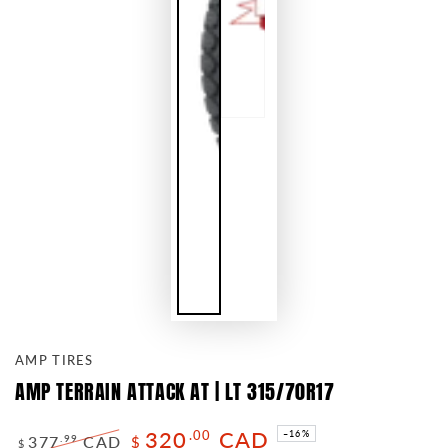
AMP TIRES
AMP TERRAIN ATTACK AT | LT 315/70R17
320
CAD
.00
–16%
377
CAD
.99
$
$