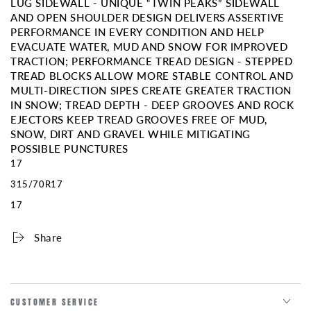
LUG SIDEWALL - UNIQUE “TWIN PEAKS” SIDEWALL
AND OPEN SHOULDER DESIGN DELIVERS ASSERTIVE
PERFORMANCE IN EVERY CONDITION AND HELP
EVACUATE WATER, MUD AND SNOW FOR IMPROVED
TRACTION; PERFORMANCE TREAD DESIGN - STEPPED
TREAD BLOCKS ALLOW MORE STABLE CONTROL AND
MULTI-DIRECTION SIPES CREATE GREATER TRACTION
IN SNOW; TREAD DEPTH - DEEP GROOVES AND ROCK
EJECTORS KEEP TREAD GROOVES FREE OF MUD,
SNOW, DIRT AND GRAVEL WHILE MITIGATING
POSSIBLE PUNCTURES
17
315/70R17
17
Share
CUSTOMER SERVICE