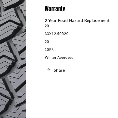
Warranty
2 Year Road Hazard Replacement
20
33X12.50R20
20
10PR
Winter Approved
Share