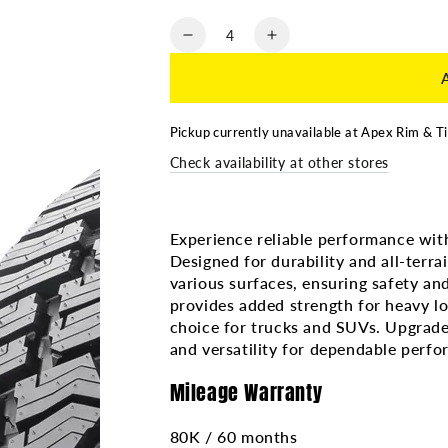
Quantity
Decrease
Increase
quantity
quantity
for
for
33x12.50R20
33x12.50R20
SAILUN
SAILUN
Pickup currently unavailable at
Apex Rim & Ti
TERRAMAX
TERRAMAX
Check availability at other stores
AT2
AT2
10PR
10PR
Experience reliable performance wit
Designed for durability and all-terrai
various surfaces, ensuring safety and
provides added strength for heavy lo
choice for trucks and SUVs. Upgrade 
and versatility for dependable perf
Mileage Warranty
80K / 60 months