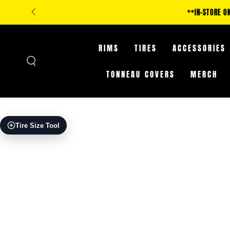
SKIP TO
**IN-STORE ONLY: CLA
CONTENT
RIMS
TIRES
ACCESSORIES
TONNEAU COVERS
MERCH
SKIP TO PRODUCT
Tire Size Tool
INFORMATION