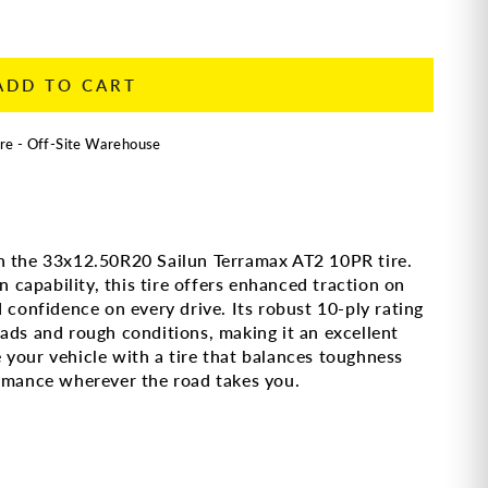
ADD TO CART
re - Off-Site Warehouse
h the 33x12.50R20 Sailun Terramax AT2 10PR tire.
n capability, this tire offers enhanced traction on
 confidence on every drive. Its robust 10-ply rating
ads and rough conditions, making it an excellent
your vehicle with a tire that balances toughness
ormance wherever the road takes you.