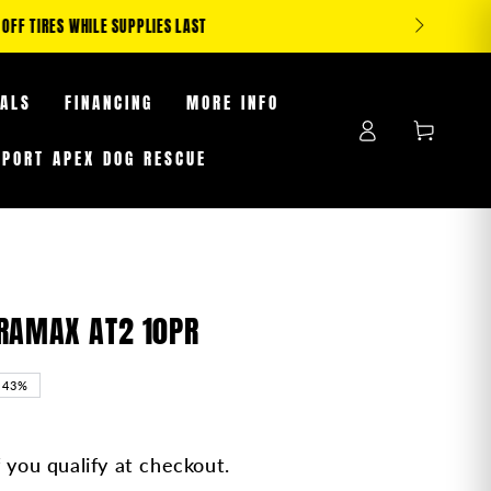
S WHILE SUPPLIES LAST
EALS
FINANCING
MORE INFO
Log
Cart
in
PPORT APEX DOG RESCUE
RRAMAX AT2 10PR
–43%
f you qualify at checkout.