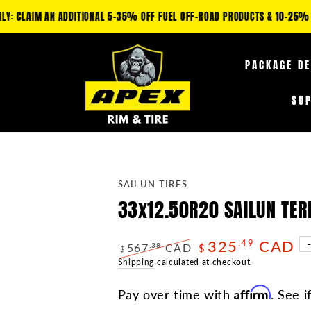
IM AN ADDITIONAL 5-35% OFF FUEL OFF-ROAD PRODUCTS & 10-25% OFF TIRE
PACKAGE D
SU
SAILUN TIRES
33x12.50R20 SAILUN TE
325
CAD
.49
567
CAD
.38
$
$
Regular
Shipping
calculated at checkout.
Sale
price
price
Affirm
Pay over time with
. See i