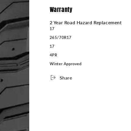
Warranty
2 Year Road Hazard Replacement
17
265/70R17
17
4PR
Winter Approved
Share