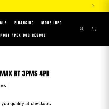
EALS
FINANCING
MORE INFO
Log
Cart
in
PPORT APEX DOG RESCUE
AMAX RT 3PMS 4PR
–35%
f you qualify at checkout.