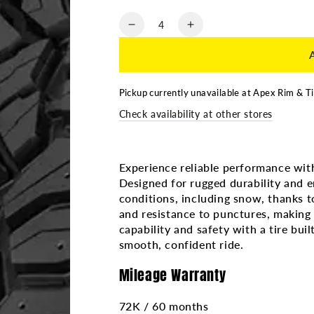
Quantity
Decrease
Increase
quantity
quantity
for
for
265/70R17
265/70R17
SAILUN
SAILUN
Pickup currently unavailable at
Apex Rim & Ti
TERRAMAX
TERRAMAX
Check availability at other stores
RT
RT
3PMS
3PMS
4PR
4PR
Experience reliable performance wi
Designed for rugged durability and e
conditions, including snow, thanks to
and resistance to punctures, making i
capability and safety with a tire bu
smooth, confident ride.
Mileage Warranty
72K / 60 months