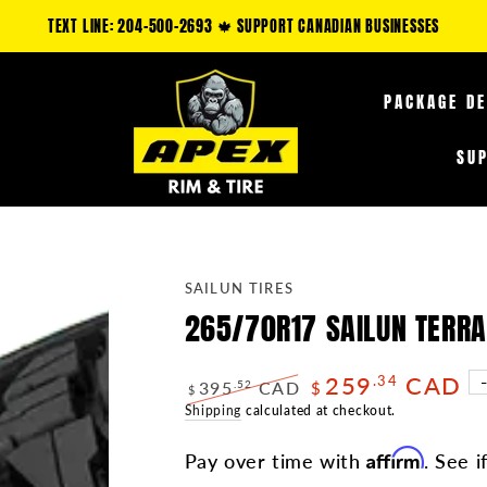
TEXT LINE: 204-500-2693 🍁 SUPPORT CANADIAN BUSINESSES
PACKAGE D
SU
SAILUN TIRES
265/70R17 SAILUN TERR
259
CAD
.34
395
CAD
.52
$
$
Regular
Shipping
calculated at checkout.
Sale
price
price
Affirm
Pay over time with
. See i