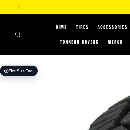
SKIP TO
CONTENT
RIMS
TIRES
ACCESSORIES
TONNEAU COVERS
MERCH
SKIP TO PRODUCT
Tire Size Tool
INFORMATION