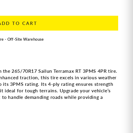
ADD TO CART
re - Off-Site Warehouse
th the 265/70R17 Sailun Terramax RT 3PMS 4PR tire.
nhanced traction, this tire excels in various weather
 its 3PMS rating. Its 4-ply rating ensures strength
t ideal for tough terrains. Upgrade your vehicle’s
ilt to handle demanding roads while providing a