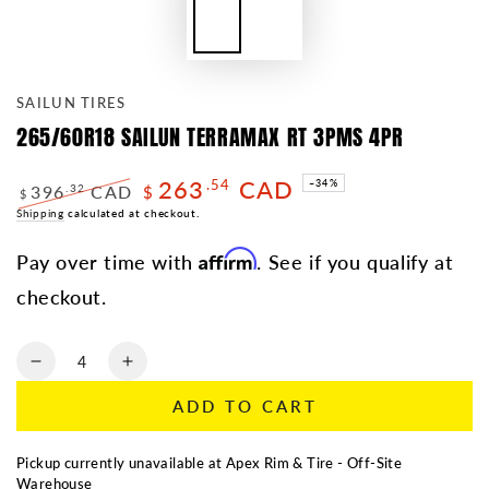
SAILUN TIRES
265/60R18 SAILUN TERRAMAX RT 3PMS 4PR
263
CAD
.54
–34%
396
CAD
.32
$
$
Regular
Shipping
calculated at checkout.
Sale
price
price
Affirm
Pay over time with
. See if you qualify at
checkout.
Quantity
Decrease
Increase
quantity
quantity
ADD TO CART
for
for
265/60R18
265/60R18
SAILUN
SAILUN
Pickup currently unavailable at
Apex Rim & Tire - Off-Site
TERRAMAX
TERRAMAX
Warehouse