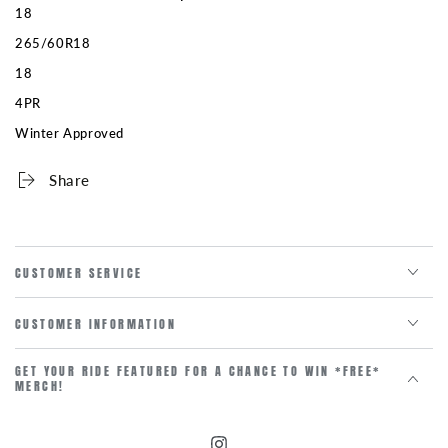
18
265/60R18
18
4PR
Winter Approved
Share
CUSTOMER SERVICE
CUSTOMER INFORMATION
GET YOUR RIDE FEATURED FOR A CHANCE TO WIN *FREE*
MERCH!