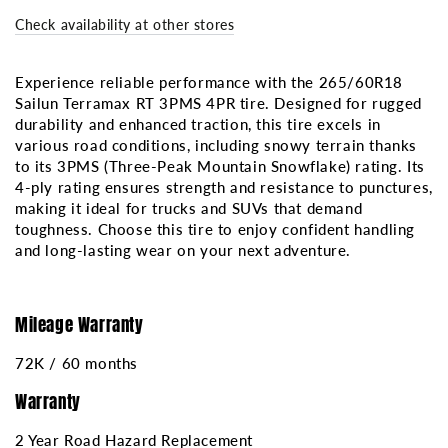
RT
RT
Check availability at other stores
3PMS
3PMS
4PR
4PR
Experience reliable performance with the 265/60R18
Sailun Terramax RT 3PMS 4PR tire. Designed for rugged
durability and enhanced traction, this tire excels in
various road conditions, including snowy terrain thanks
to its 3PMS (Three-Peak Mountain Snowflake) rating. Its
4-ply rating ensures strength and resistance to punctures,
making it ideal for trucks and SUVs that demand
toughness. Choose this tire to enjoy confident handling
and long-lasting wear on your next adventure.
Mileage Warranty
72K / 60 months
Warranty
2 Year Road Hazard Replacement