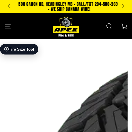
SKIP TO
500 CARON RD, HEADINGLEY MB - CALL/TXT 204-500-2693
PING!
CONTENT
- WE SHIP CANADA WIDE!
Cart
SKIP TO PRODUCT
Tire Size Tool
INFORMATION