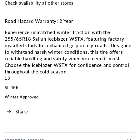
ICEBLAZER
ICEBLAZER
Check availability at other stores
WSTX
WSTX
3PMS
3PMS
(Factory
(Factory
Road Hazard Warranty: 2 Year
Studded)
Studded)
Experience unmatched winter traction with the
255/65R18 Sailun Iceblazer WSTX, featuring factory-
installed studs for enhanced grip on icy roads. Designed
to withstand harsh winter conditions, this tire offers
reliable handling and safety when you need it most.
Choose the Iceblazer WSTX for confidence and control
throughout the cold season.
18
SL 4PR
Winter Approved
Share