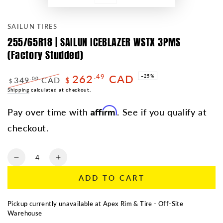
SAILUN TIRES
255/65R18 | SAILUN ICEBLAZER WSTX 3PMS
(Factory Studded)
262
CAD
.49
–25%
349
CAD
.00
$
$
Regular
Shipping
calculated at checkout.
Sale
price
price
Affirm
Pay over time with
. See if you qualify at
checkout.
Quantity
Decrease
Increase
quantity
quantity
ADD TO CART
for
for
255/65R18
255/65R18
|
|
Pickup currently unavailable at
Apex Rim & Tire - Off-Site
SAILUN
SAILUN
Warehouse