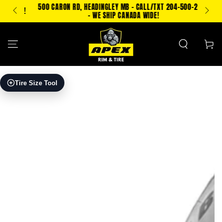
SKIP TO
500 CARON RD, HEADINGLEY MB - CALL/TXT 204-500-2693
PING!
CONTENT
- WE SHIP CANADA WIDE!
Cart
SKIP TO PRODUCT
Tire Size Tool
INFORMATION