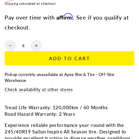
Regular
Shipping
calculated at checkout.
Sale
price
price
Affirm
Pay over time with
. See if you qualify at
checkout.
Quantity
Decrease
Increase
quantity
quantity
ADD TO CART
for
for
245/40R19
245/40R19
Sailun
Sailun
Pickup currently unavailable at
Apex Rim & Tire - Off-Site
Inspire
Inspire
Warehouse
All
All
Check availability at other stores
Season
Season
Tread Life Warranty: 120,000km / 60 Months
Road Hazard Warranty: 2 Years
Experience reliable performance year-round with the
245/40R19 Sailun Inspire All Season tire. Designed to
provide excellent traction in diverse weather conditions,