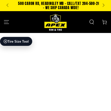
SKIP TO
500 CARON RD, HEADINGLEY MB - CALL/TXT 204-500-2693
PING!
CONTENT
- WE SHIP CANADA WIDE!
Cart
SKIP TO PRODUCT
Tire Size Tool
INFORMATION