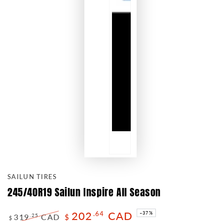
SAILUN TIRES
245/40R19 Sailun Inspire All Season
202
CAD
.64
–37%
319
CAD
.25
$
$