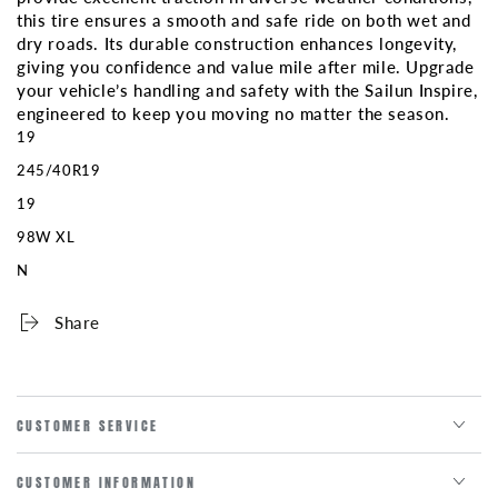
this tire ensures a smooth and safe ride on both wet and
dry roads. Its durable construction enhances longevity,
giving you confidence and value mile after mile. Upgrade
your vehicle’s handling and safety with the Sailun Inspire,
engineered to keep you moving no matter the season.
19
245/40R19
19
98W XL
N
Share
CUSTOMER SERVICE
CUSTOMER INFORMATION