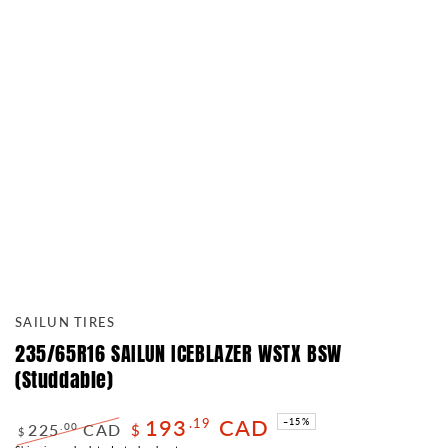
SAILUN TIRES
235/65R16 SAILUN ICEBLAZER WSTX BSW
(Studdable)
193
CAD
.19
–15%
225
CAD
.00
$
$