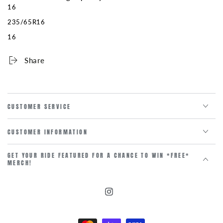
16
235/65R16
16
Share
CUSTOMER SERVICE
CUSTOMER INFORMATION
GET YOUR RIDE FEATURED FOR A CHANCE TO WIN *FREE*
MERCH!
Instagram