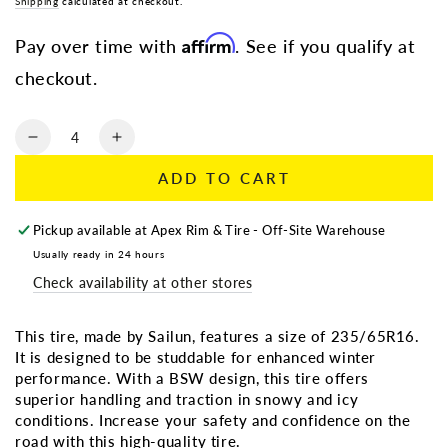
Regular
Shipping
calculated at checkout.
Sale
price
price
Affirm
Pay over time with
. See if you qualify at
checkout.
Quantity
Decrease
Increase
quantity
quantity
ADD TO CART
for
for
235/65R16
235/65R16
SAILUN
SAILUN
Pickup available at
Apex Rim & Tire - Off-Site Warehouse
ICEBLAZER
ICEBLAZER
Usually ready in 24 hours
WSTX
WSTX
Check availability at other stores
BSW
BSW
(Studdable)
(Studdable)
This tire, made by Sailun, features a size of 235/65R16.
It is designed to be studdable for enhanced winter
performance. With a BSW design, this tire offers
superior handling and traction in snowy and icy
conditions. Increase your safety and confidence on the
road with this high-quality tire.