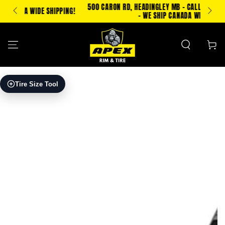
SKIP TO
500 CARON RD, HEADINGLEY MB - CALL/TXT 204-500-2693
IPPING!
CONTENT
- WE SHIP CANADA WIDE!
Cart
SKIP TO PRODUCT
Tire Size Tool
INFORMATION