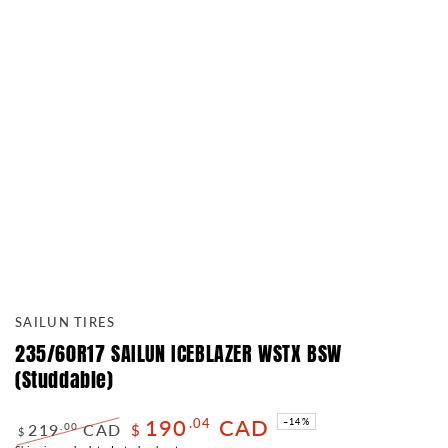
SAILUN TIRES
235/60R17 SAILUN ICEBLAZER WSTX BSW
(Studdable)
190
CAD
.04
–14%
219
CAD
.00
$
$