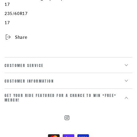
17
235/60R17
17
Share
CUSTOMER SERVICE
CUSTOMER INFORMATION
GET YOUR RIDE FEATURED FOR A CHANCE TO WIN *FREE*
MERCH!
Instagram