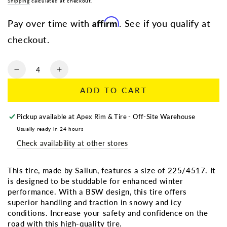
Regular
Shipping
calculated at checkout.
Sale
price
price
Affirm
Pay over time with
. See if you qualify at
checkout.
Quantity
Decrease
Increase
quantity
quantity
ADD TO CART
for
for
235/60R17
235/60R17
SAILUN
SAILUN
Pickup available at
Apex Rim & Tire - Off-Site Warehouse
ICEBLAZER
ICEBLAZER
Usually ready in 24 hours
WSTX
WSTX
Check availability at other stores
BSW
BSW
(Studdable)
(Studdable)
This tire, made by Sailun, features a size of 225/4517. It
is designed to be studdable for enhanced winter
performance. With a BSW design, this tire offers
superior handling and traction in snowy and icy
conditions. Increase your safety and confidence on the
road with this high-quality tire.