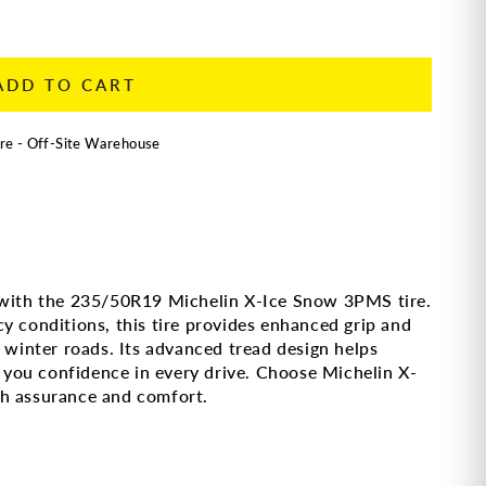
ADD TO CART
re - Off-Site Warehouse
 with the 235/50R19 Michelin X-Ice Snow 3PMS tire.
y conditions, this tire provides enhanced grip and
n winter roads. Its advanced tread design helps
ng you confidence in every drive. Choose Michelin X-
th assurance and comfort.