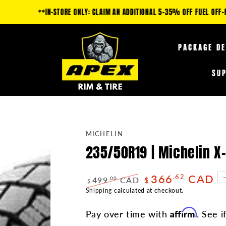
IM AN ADDITIONAL 5-35% OFF FUEL OFF-ROAD PRODUCTS & 10-25% OFF TIRE
PACKAGE D
SU
MICHELIN
235/50R19 | Michelin 
366
CAD
.62
499
CAD
.00
$
$
Regular
Shipping
calculated at checkout.
Sale
price
price
Affirm
Pay over time with
. See i