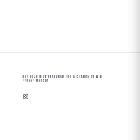
GET YOUR RIDE FEATURED FOR A CHANCE TO WIN
*FREE* MERCH!
Instagram