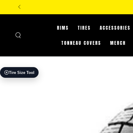
SKIP TO
**IN-STORE ONLY: CLA
CONTENT
RIMS
TIRES
ACCESSORIES
TONNEAU COVERS
MERCH
SKIP TO PRODUCT
Tire Size Tool
INFORMATION