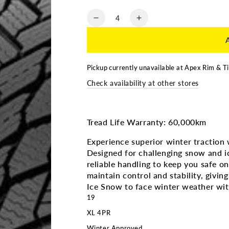
Quantity
Decrease
Increase
quantity
quantity
for
for
235/50R19
235/50R19
|
|
Pickup currently unavailable at
Apex Rim & Ti
Michelin
Michelin
Check availability at other stores
X-
X-
Ice
Ice
Snow
Snow
3PMS
3PMS
Tread Life Warranty: 60,000km
Experience superior winter traction
Designed for challenging snow and ic
reliable handling to keep you safe o
maintain control and stability, givi
Ice Snow to face winter weather wi
19
XL 4PR
Winter Approved