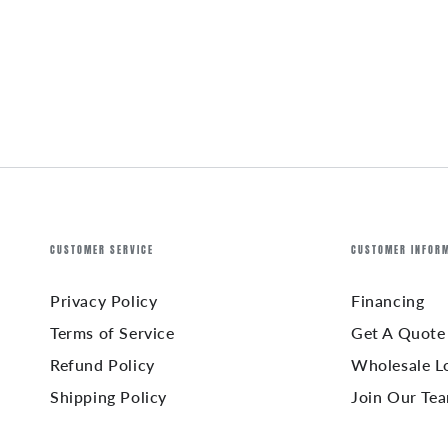
CUSTOMER SERVICE
CUSTOMER INFOR
Privacy Policy
Financing
Terms of Service
Get A Quote
Refund Policy
Wholesale L
Shipping Policy
Join Our Te