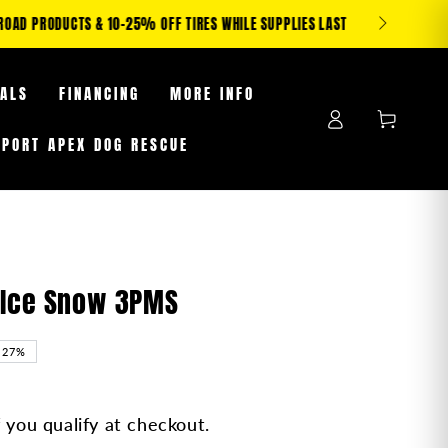
S WHILE SUPPLIES LAST
EALS
FINANCING
MORE INFO
Log
Cart
in
PPORT APEX DOG RESCUE
X-Ice Snow 3PMS
–27%
f you qualify at checkout.