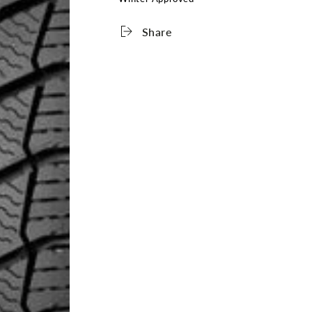
Share