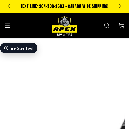
SKIP TO
500 CA
TEXT LINE: 204-500-2693 - CANADA WIDE SHIPPING!
CONTENT
Cart
SKIP TO PRODUCT
Tire Size Tool
INFORMATION