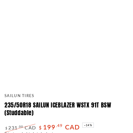
SAILUN TIRES
235/50R18 SAILUN ICEBLAZER WSTX 91T BSW
(Studdable)
199
CAD
.49
–14%
231
CAD
.00
$
$