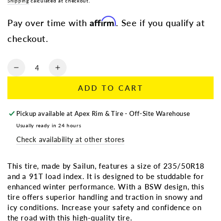
Regular
Shipping
calculated at checkout.
Sale
price
price
Affirm
Pay over time with
. See if you qualify at
checkout.
Quantity
Decrease
Increase
quantity
quantity
ADD TO CART
for
for
235/50R18
235/50R18
SAILUN
SAILUN
Pickup available at
Apex Rim & Tire - Off-Site Warehouse
ICEBLAZER
ICEBLAZER
Usually ready in 24 hours
WSTX
WSTX
Check availability at other stores
91T
91T
BSW
BSW
(Studdable)
(Studdable)
This tire, made by Sailun, features a size of 235/50R18
and a 91T load index. It is designed to be studdable for
enhanced winter performance. With a BSW design, this
tire offers superior handling and traction in snowy and
icy conditions. Increase your safety and confidence on
the road with this high-quality tire.