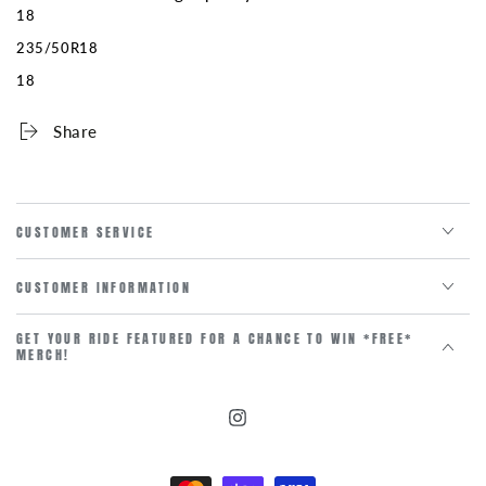
18
235/50R18
18
Share
CUSTOMER SERVICE
CUSTOMER INFORMATION
GET YOUR RIDE FEATURED FOR A CHANCE TO WIN *FREE*
MERCH!
Instagram