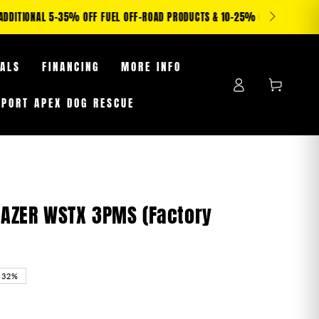
S WHILE SUPPLIES LAST
EALS
FINANCING
MORE INFO
Log
Cart
in
PPORT APEX DOG RESCUE
BLAZER WSTX 3PMS (Factory
–32%