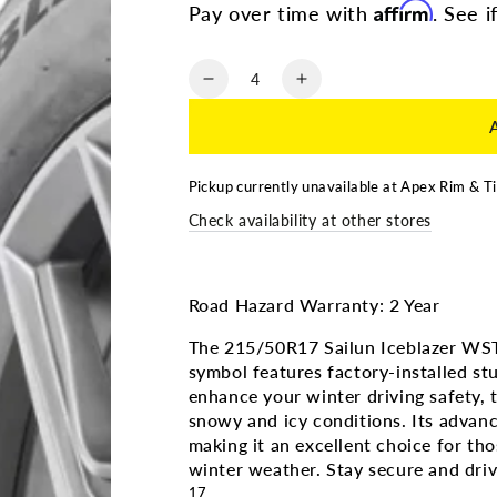
Affirm
Pay over time with
. See i
Quantity
Decrease
Increase
quantity
quantity
for
for
215/50R17
215/50R17
|
|
Pickup currently unavailable at
Apex Rim & Ti
SAILUN
SAILUN
Check availability at other stores
ICEBLAZER
ICEBLAZER
WSTX
WSTX
3PMS
3PMS
(Factory
(Factory
Road Hazard Warranty: 2 Year
Studded)
Studded)
The 215/50R17 Sailun Iceblazer WS
symbol features factory-installed stu
enhance your winter driving safety, th
snowy and icy conditions. Its advanc
making it an excellent choice for 
winter weather. Stay secure and driv
17