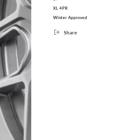
XL 4PR
Winter Approved
Share