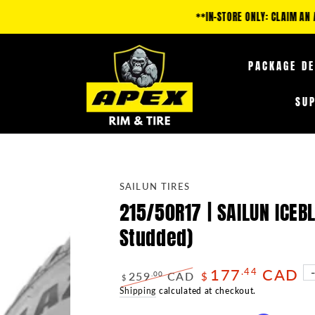
IM AN ADDITIONAL 5-35% OFF FUEL OFF-ROAD PRODUCTS & 10-25% OFF TIRE
PACKAGE D
SU
SAILUN TIRES
215/50R17 | SAILUN ICE
Studded)
177
CAD
.44
259
CAD
.00
$
$
Regular
Shipping
calculated at checkout.
Sale
price
price