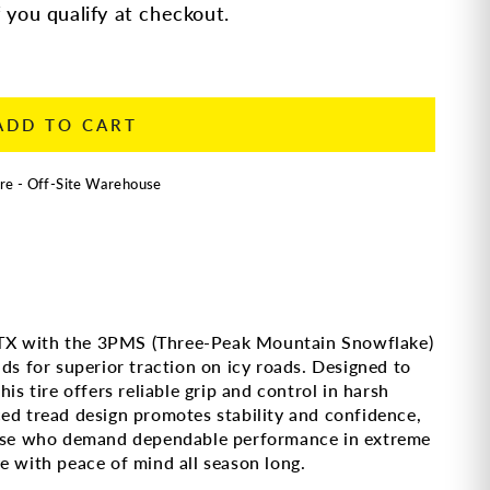
f you qualify at checkout.
ADD TO CART
re - Off-Site Warehouse
TX with the 3PMS (Three-Peak Mountain Snowflake)
ds for superior traction on icy roads. Designed to
is tire offers reliable grip and control in harsh
ed tread design promotes stability and confidence,
those who demand dependable performance in extreme
e with peace of mind all season long.