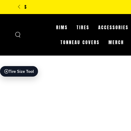
SKIP TO
**IN-STORE ONLY: CLA
CONTENT
RIMS
TIRES
ACCESSORIES
TONNEAU COVERS
MERCH
SKIP TO PRODUCT
Tire Size Tool
INFORMATION