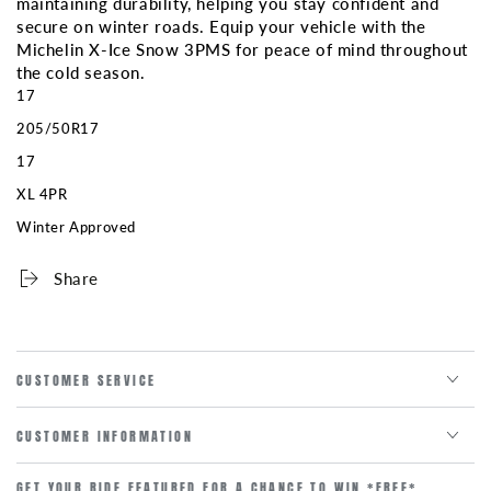
maintaining durability, helping you stay confident and
secure on winter roads. Equip your vehicle with the
Michelin X-Ice Snow 3PMS for peace of mind throughout
the cold season.
17
205/50R17
17
XL 4PR
Winter Approved
Share
CUSTOMER SERVICE
CUSTOMER INFORMATION
GET YOUR RIDE FEATURED FOR A CHANCE TO WIN *FREE*