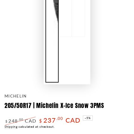
MICHELIN
205/50R17 | Michelin X-Ice Snow 3PMS
237
CAD
.00
–5%
248
CAD
.00
$
$
Regular
Shipping
calculated at checkout.
Sale
price
price