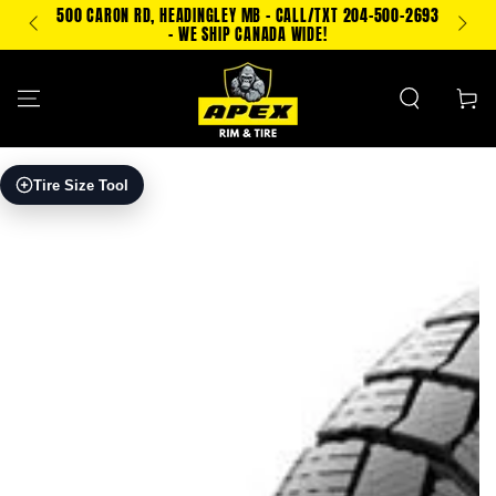
SKIP TO
500 CARON RD, HEADINGLEY MB - CALL/TXT 204-500-2693
PING!
CONTENT
- WE SHIP CANADA WIDE!
Cart
SKIP TO PRODUCT
Tire Size Tool
INFORMATION