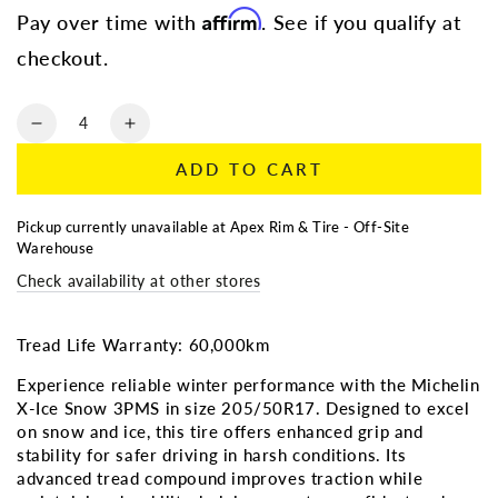
Affirm
Pay over time with
. See if you qualify at
checkout.
Quantity
Decrease
Increase
quantity
quantity
ADD TO CART
for
for
205/50R17
205/50R17
|
|
Pickup currently unavailable at
Apex Rim & Tire - Off-Site
Michelin
Michelin
Warehouse
X-
X-
Check availability at other stores
Ice
Ice
Snow
Snow
3PMS
3PMS
Tread Life Warranty: 60,000km
Experience reliable winter performance with the Michelin
X-Ice Snow 3PMS in size 205/50R17. Designed to excel
on snow and ice, this tire offers enhanced grip and
stability for safer driving in harsh conditions. Its
advanced tread compound improves traction while