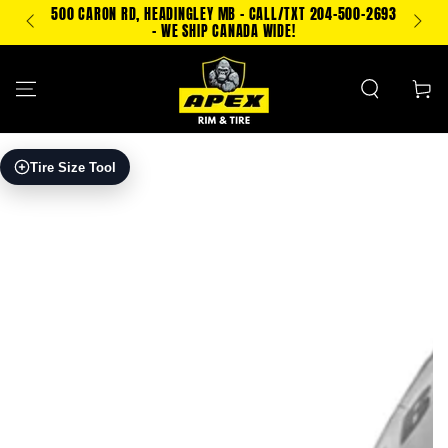
SKIP TO
500 CARON RD, HEADINGLEY MB - CALL/TXT 204-500-2693
TEXT
CONTENT
- WE SHIP CANADA WIDE!
Cart
SKIP TO PRODUCT
Tire Size Tool
INFORMATION