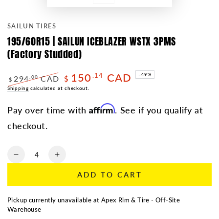
SAILUN TIRES
195/60R15 | SAILUN ICEBLAZER WSTX 3PMS
(Factory Studded)
150
CAD
.14
–49%
294
CAD
.00
$
$
Regular
Shipping
calculated at checkout.
Sale
price
price
Affirm
Pay over time with
. See if you qualify at
checkout.
Quantity
Decrease
Increase
quantity
quantity
ADD TO CART
for
for
195/60R15
195/60R15
|
|
Pickup currently unavailable at
Apex Rim & Tire - Off-Site
SAILUN
SAILUN
Warehouse