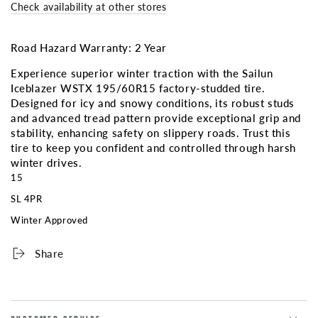
ICEBLAZER
ICEBLAZER
Check availability at other stores
WSTX
WSTX
3PMS
3PMS
(Factory
(Factory
Road Hazard Warranty: 2 Year
Studded)
Studded)
Experience superior winter traction with the Sailun
Iceblazer WSTX 195/60R15 factory-studded tire.
Designed for icy and snowy conditions, its robust studs
and advanced tread pattern provide exceptional grip and
stability, enhancing safety on slippery roads. Trust this
tire to keep you confident and controlled through harsh
winter drives.
15
SL 4PR
Winter Approved
Share