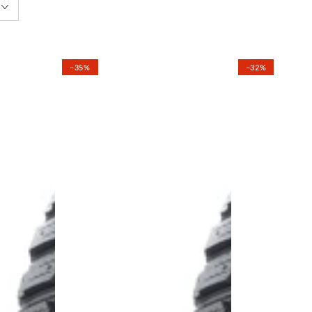
–35%
–32%