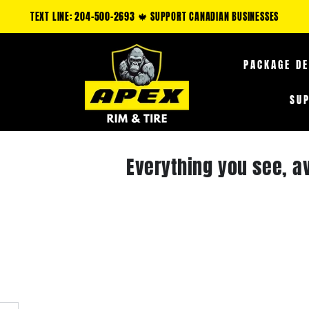
NLY: CLAIM AN ADDITIONAL 5-35% OFF FUEL OFF-ROAD PRODUCTS & 10-25% 
PACKAGE D
SU
Everything you see, a