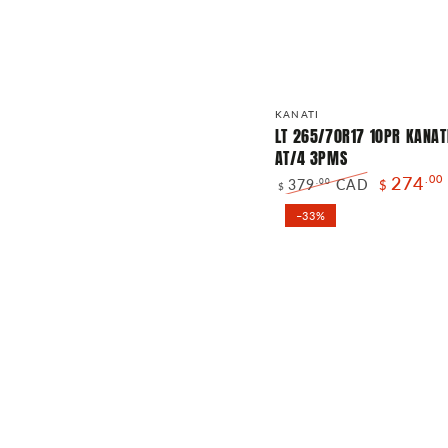
LT
Vendor:
KANATI
265/70R17
LT 265/70R17 10PR KANAT
AT/4 3PMS
10PR
274
.00
379
CAD
.00
$
KANATI
$
Regular
Sale
TRAIL
–33%
price
price
HOG
AT/4
3PMS