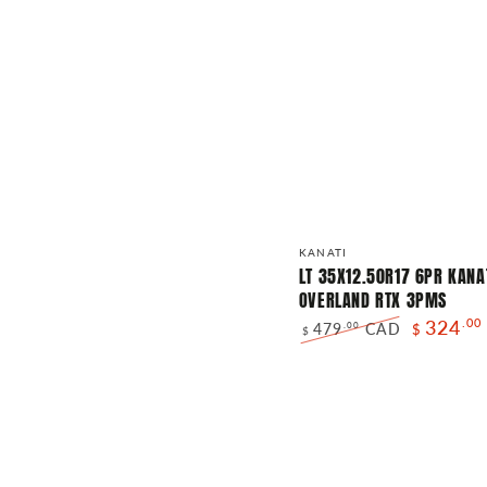
LT
Vendor:
KANATI
35X12.50R17
LT 35X12.50R17 6PR KANA
OVERLAND RTX 3PMS
6PR
324
.00
479
CAD
.00
$
KANATI
$
Regular
Sale
OVERLAND
price
price
RTX
3PMS