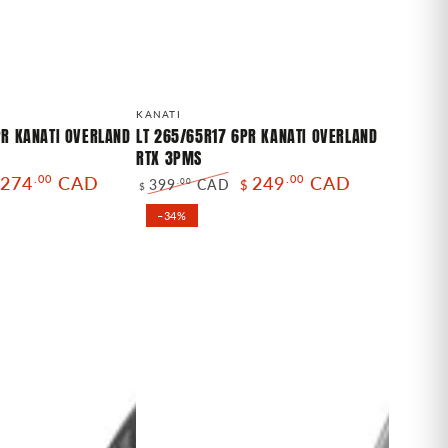
LT
Vendor:
KANATI
265/65R17
PR KANATI OVERLAND
LT 265/65R17 6PR KANATI OVERLAND
RTX 3PMS
6PR
274
.00
CAD
249
.00
CAD
399
CAD
.00
$
KANATI
$
le
Regular
Sale
OVERLAND
–34%
ice
price
price
RTX
3PMS