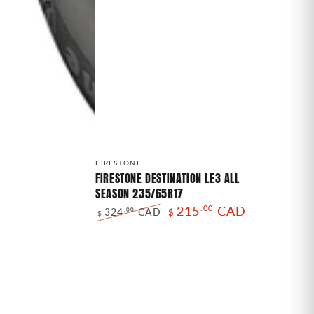
FIRESTONE
Vendor:
FIRESTONE
DESTINATION
FIRESTONE DESTINATION LE3 ALL
SEASON 235/65R17
LE3
215
.00
CAD
324
CAD
.00
$
ALL
$
Regular
Sale
SEASON
price
price
235/65R17