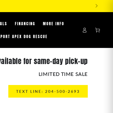
OFF TIRES WHILE SUPPLIES LAST
EALS
FINANCING
MORE INFO
Log
Cart
in
PPORT APEX DOG RESCUE
vailable for same-day pick-up
LIMITED TIME SALE
TEXT LINE: 204-500-2693