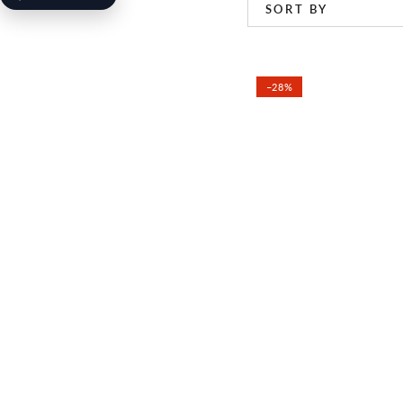
SORT BY
–28%