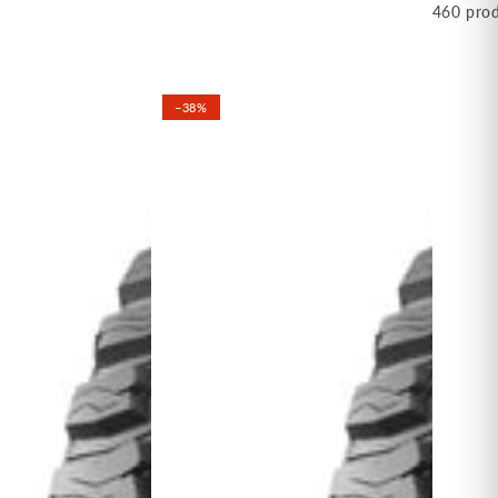
460 pro
–38%