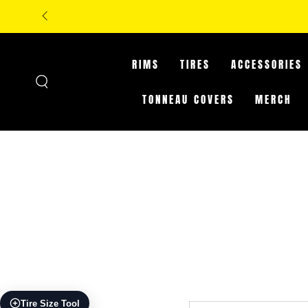
SKIP TO
**IN-STORE O
CONTENT
RIMS
TIRES
ACCESSORIES
TONNEAU COVERS
MERCH
Tire Size Tool