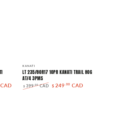
LT
Vendor:
KANATI
235/80R17
TI
LT 235/80R17 10PR KANATI TRAIL HOG
AT/4 3PMS
10PR
CAD
249
.00
CAD
399
CAD
.00
$
KANATI
$
Regular
Sale
TRAIL
price
price
HOG
AT/4
3PMS