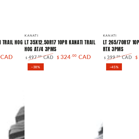
LT
LT
Vendor:
Vendor:
KANATI
KANATI
35X12.50R17
265/70R17
I TRAIL HOG
LT 35X12.50R17 10PR KANATI TRAIL
LT 265/70R17 10
HOG AT/4 3PMS
RTX 3PMS
10PR
10PR
CAD
324
.00
CAD
497
CAD
399
CAD
.00
.00
$
$
KANATI
KANATI
$
$
Regular
Sale
Regular
Sa
TRAIL
OVERLAND
–38%
–45%
price
price
price
pr
HOG
RTX
AT/4
3PMS
3PMS